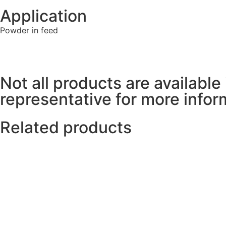
Application
Powder in feed
Not all products are available 
representative for more inform
Related products