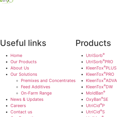
Useful links
Products
®
Home
UtriSorb
®
Our Products
UtriSorb
PRO
®
About Us
KleenTox
PLUS
®
Our Solutions
KleenTox
PRO
®
Premixes and Concentrates
KleenTox
ADV
®
Feed Additives
KleenTox
DW
®
On-Farm Range
MoldBan
®
News & Updates
OxyBan
SE
®
Careers
UtriCid
P
®
Contact us
UtriCid
S
®