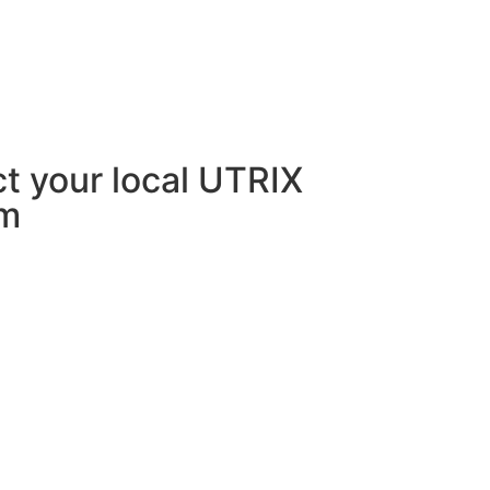
act your local UTRIX
rm