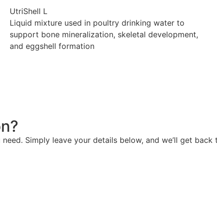
UtriShell L
Liquid mixture used in poultry drinking water to
support bone mineralization, skeletal development,
and eggshell formation
Explore
on?
need. Simply leave your details below, and we’ll get back t
Contact us