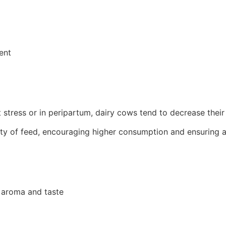
ent
at stress or in peripartum, dairy cows tend to decrease thei
ity of feed, encouraging higher consumption and ensuring a
d aroma and taste