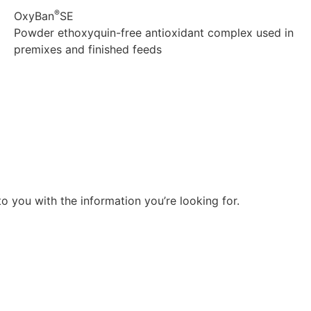
®
OxyBan
SE
Powder ethoxyquin-free antioxidant complex used in
premixes and finished feeds
Explore
o you with the information you’re looking for.