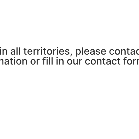
in all territories, please cont
ation or fill in our contact fo