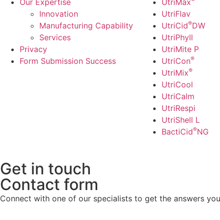
Our Expertise
UtriMax
Innovation
UtriFlav
®
Manufacturing Capability​
UtriCid
DW
Services
UtriPhyll
Privacy
UtriMite P
®
Form Submission Success
UtriCon
®
UtriMix
UtriCool
UtriCalm
UtriRespi
UtriShell L
®
BactiCid
NG
Get in touch
Contact form
Connect with one of our specialists to get the answers you 