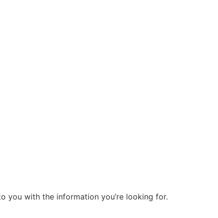
o you with the information you’re looking for.