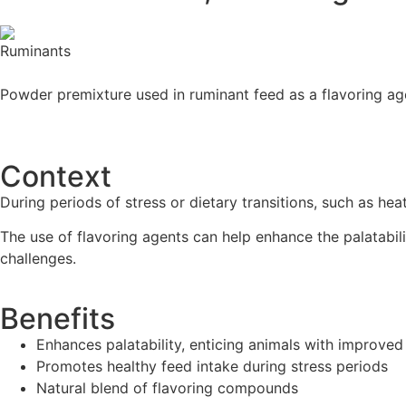
Powder premixture used in ruminant feed as a flavoring ag
Contact us
Context
During periods of stress or dietary transitions, such as he
The use of flavoring agents can help enhance the palatabil
challenges.
Benefits
Enhances palatability, enticing animals with improve
Promotes healthy feed intake during stress periods
Natural blend of flavoring compounds