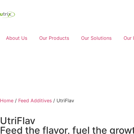
About Us
Our Products
Our Solutions
Our 
Ask a Question
Home
/
Feed Additives
/ UtriFlav
UtriFlav
Feed the flavor, fuel the grow