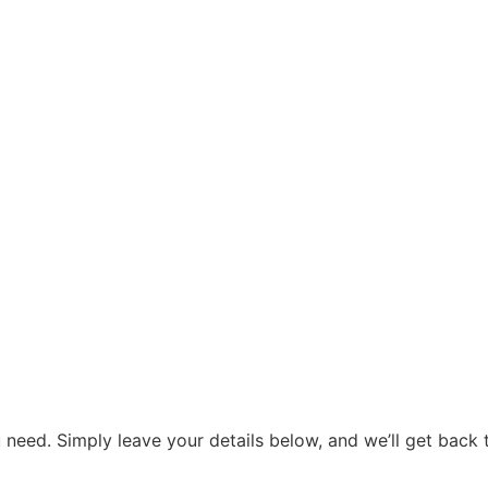
need. Simply leave your details below, and we’ll get back t