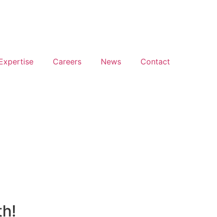
Expertise
Careers
News
Contact
Back to portfolio
th!