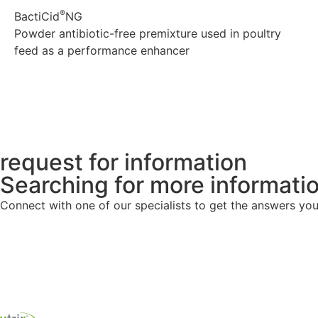
®
BactiCid
NG
Powder antibiotic-free premixture used in poultry
feed as a performance enhancer
Explore
request for information
Searching for more informati
Connect with one of our specialists to get the answers you 