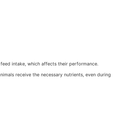
r feed intake, which affects their performance.
nimals receive the necessary nutrients, even during