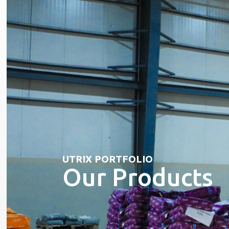
UTRIX PORTFOLIO
Our Products