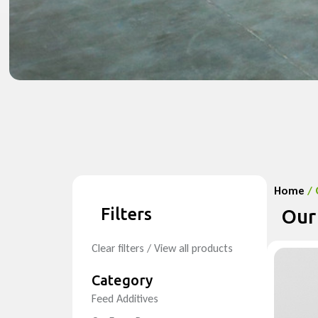
Home
/ 
Filters
Our
Clear filters / View all products
Category
Feed Additives