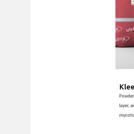
Kle
Powder 
layer, 
mycoto