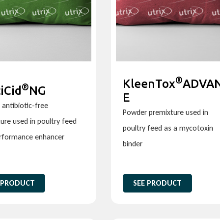
®
KleenTox
ADVA
®
iCid
NG
E
antibiotic-free
Powder premixture used in
ure used in poultry feed
poultry feed as a mycotoxin
erformance enhancer
binder
 PRODUCT
SEE PRODUCT