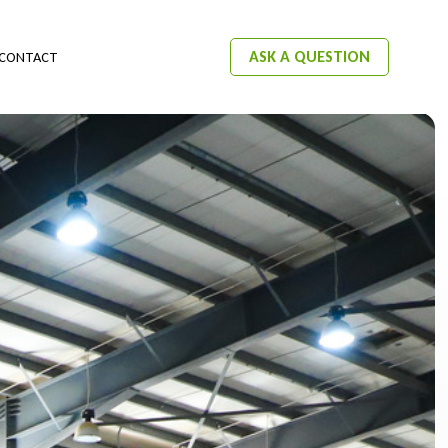
ASK A QUESTION
CONTACT