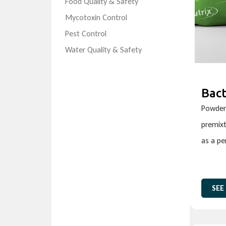
Food Quality & Safety
Mycotoxin Control
Pest Control
Water Quality & Safety
Bact
Powder 
premixt
as a p
SEE