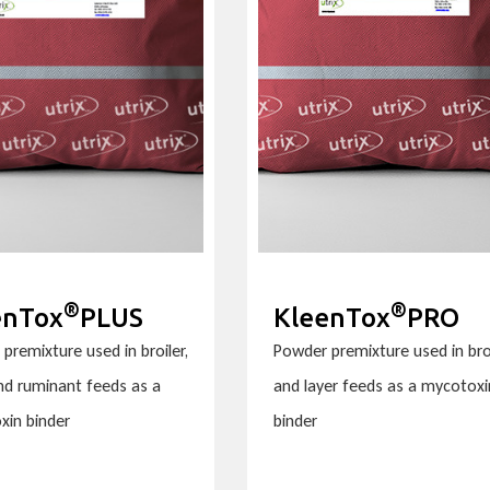
®
®
enTox
PLUS
KleenTox
PRO
premixture used in broiler,
Powder premixture used in bro
and ruminant feeds as a
and layer feeds as a mycotoxi
xin binder
binder