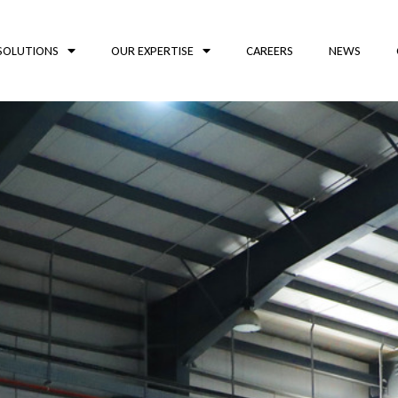
SOLUTIONS
OUR EXPERTISE
CAREERS
NEWS