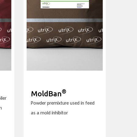
®
MoldBan
iler
Powder premixture used in feed
n
as a mold inhibitor