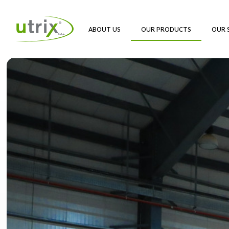
ABOUT US
OUR PRODUCTS
OUR 