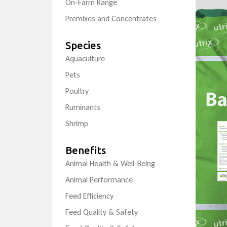
On-Farm Range
Premixes and Concentrates
Species
Aquaculture
Pets
Poultry
Ruminants
Shrimp
Benefits
Animal Health & Well-Being
Animal Performance
Feed Efficiency
Feed Quality & Safety