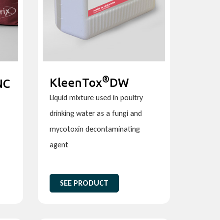
®
KleenTox
DW
NC
Liquid mixture used in poultry
drinking water as a fungi and
mycotoxin decontaminating
agent
SEE PRODUCT