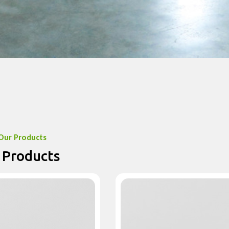
Our Products
 Products