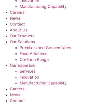
Innovation
Manufacturing Capability​
Careers
News
Contact
About Us
Our Products
Our Solutions
Premixes and Concentrates
Feed Additives
On-Farm Range
Our Expertise
Services
Innovation
Manufacturing Capability​
Careers
News
Contact