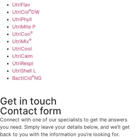
UtriFlav
®
UtriCid
DW
UtriPhyll
UtriMite P
®
UtriCon
®
UtriMix
UtriCool
UtriCalm
UtriRespi
UtriShell L
®
BactiCid
NG
Get in touch
Contact form
Connect with one of our specialists to get the answers
you need. Simply leave your details below, and we’ll get
back to you with the information you’re looking for.