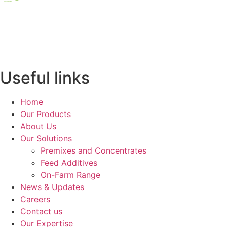
Useful links
Home
Our Products
About Us
Our Solutions
Premixes and Concentrates
Feed Additives
On-Farm Range
News & Updates
Careers
Contact us
Our Expertise