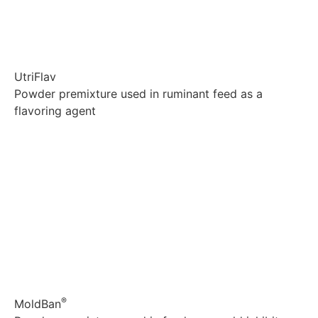
UtriFlav
Powder premixture used in ruminant feed as a
flavoring agent
Explore
®
MoldBan