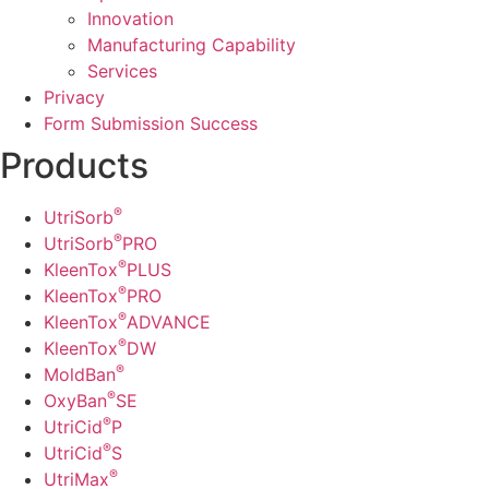
Innovation
Manufacturing Capability​
Services
Privacy
Form Submission Success
Products
®
UtriSorb
®
UtriSorb
PRO
®
KleenTox
PLUS
®
KleenTox
PRO
®
KleenTox
ADVANCE
®
KleenTox
DW
®
MoldBan
®
OxyBan
SE
®
UtriCid
P
®
UtriCid
S
®
UtriMax