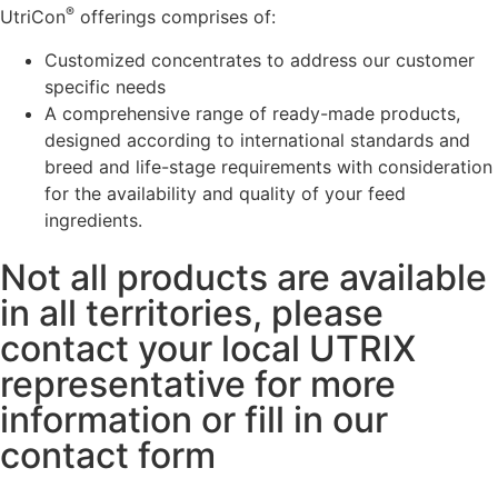
®
UtriCon
offerings comprises of:
Customized concentrates to address our customer
specific needs
A comprehensive range of ready-made products,
designed according to international standards and
breed and life-stage requirements with consideration
for the availability and quality of your feed
ingredients.
Not all products are available
in all territories, please
contact your local UTRIX
representative for more
information or fill in our
contact form