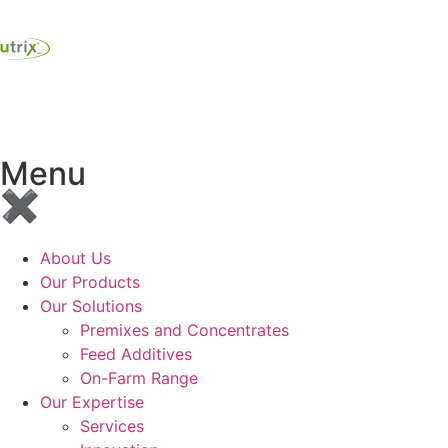
Menu
✖
About Us
Our Products
Our Solutions
Premixes and Concentrates
Feed Additives
On-Farm Range
Our Expertise
Services