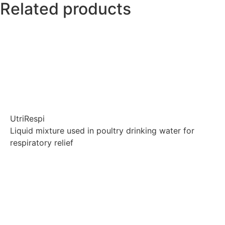
Related products
UtriRespi
Liquid mixture used in poultry drinking water for
respiratory relief
Explore