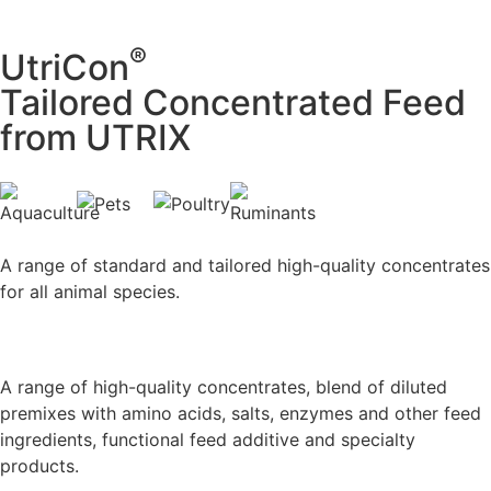
®
UtriCon
Tailored Concentrated Feed
from UTRIX
A range of standard and tailored high-quality concentrates
for all animal species.
Contact us
A range of high-quality concentrates, blend of diluted
premixes with amino acids, salts, enzymes and other feed
ingredients, functional feed additive and specialty
products.