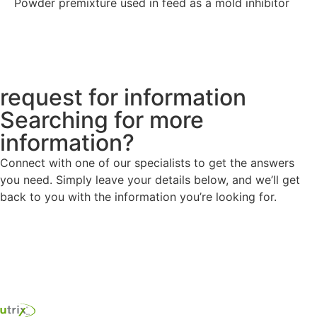
Powder premixture used in feed as a mold inhibitor
Explore
request for information
Searching for more
information?
Connect with one of our specialists to get the answers
you need. Simply leave your details below, and we’ll get
back to you with the information you’re looking for.
Contact us