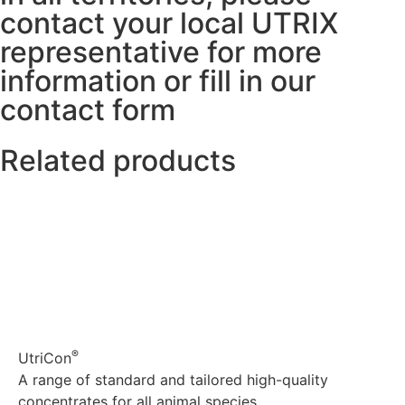
contact your local UTRIX
representative for more
information or fill in our
contact form
Related products
®
UtriCon
A range of standard and tailored high-quality
concentrates for all animal species.