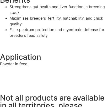
Strengthens gut health and liver function in breeding
stock
Maximizes breeders’ fertility, hatchability, and chick
quality
Full-spectrum protection and mycotoxin defense for
breeder’s feed safety
Application
Powder in feed
Not all products are available
in all territories, please