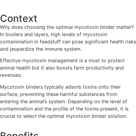
Contact us
Context
Why does choosing the optimal mycotoxin binder matter?
In broilers and layers, high levels of mycotoxin
contamination in feedstuff can pose significant health risks
and jeopardize the immune system.
Effective mycotoxin management is a must to protect
animal health but it also boosts farm productivity and
revenues.
Mycotoxin binders typically adsorb toxins onto their
surface, preventing these harmful substances from
entering the animal’s system. Depending on the level of
contamination and the profile of the toxins present, it is
crucial to select the optimal mycotoxin binder solution.
Benefits