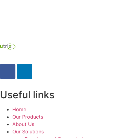
Contact us
Useful links
Home
Our Products
About Us
Our Solutions