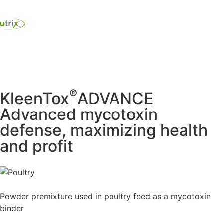
®
KleenTox
ADVANCE
Advanced mycotoxin
defense, maximizing health
and profit
Powder premixture used in poultry feed as a mycotoxin
binder