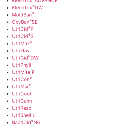
KleenTox
ADVANCE
®
KleenTox
DW
®
MoldBan
®
OxyBan
SE
®
UtriCid
P
®
UtriCid
S
®
UtriMax
UtriFlav
®
UtriCid
DW
UtriPhyll
UtriMite P
®
UtriCon
®
UtriMix
UtriCool
UtriCalm
UtriRespi
UtriShell L
®
BactiCid
NG