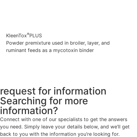
®
KleenTox
PLUS
Powder premixture used in broiler, layer, and
ruminant feeds as a mycotoxin binder
Explore
request for information
Searching for more
information?
Connect with one of our specialists to get the answers
you need. Simply leave your details below, and we’ll get
back to you with the information you’re looking for.