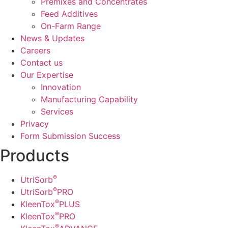
Premixes and Concentrates
Feed Additives
On-Farm Range
News & Updates
Careers
Contact us
Our Expertise
Innovation
Manufacturing Capability​
Services
Privacy
Form Submission Success
Products
®
UtriSorb
®
UtriSorb
PRO
®
KleenTox
PLUS
®
KleenTox
PRO
®