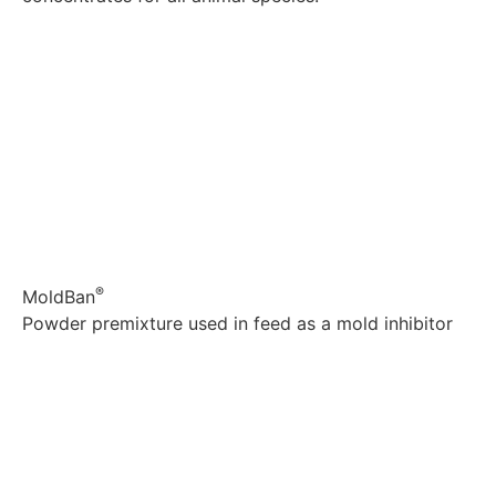
Explore
®
MoldBan
Powder premixture used in feed as a mold inhibitor
Explore