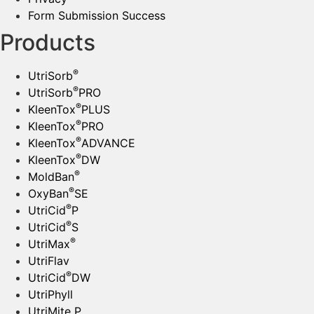
Form Submission Success
Products
®
UtriSorb
®
UtriSorb
PRO
®
KleenTox
PLUS
®
KleenTox
PRO
®
KleenTox
ADVANCE
®
KleenTox
DW
®
MoldBan
®
OxyBan
SE
®
UtriCid
P
®
UtriCid
S
®
UtriMax
UtriFlav
®
UtriCid
DW
UtriPhyll
UtriMite P