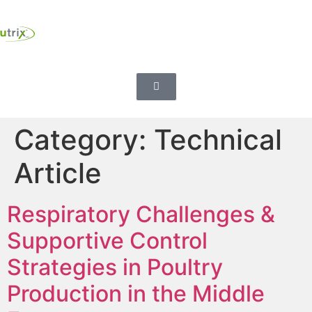
Category:
Technical
Article
Respiratory Challenges &
Supportive Control
Strategies in Poultry
Production in the Middle