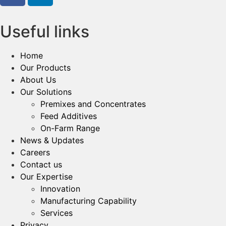
Useful links
Home
Our Products
About Us
Our Solutions
Premixes and Concentrates
Feed Additives
On-Farm Range
News & Updates
Careers
Contact us
Our Expertise
Innovation
Manufacturing Capability​
Services
Privacy