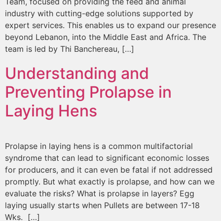
Team, focused on providing the feed and animal
industry with cutting-edge solutions supported by
expert services. This enables us to expand our presence
beyond Lebanon, into the Middle East and Africa. The
team is led by Thi Banchereau, […]
Understanding and
Preventing Prolapse in
Laying Hens
Prolapse in laying hens is a common multifactorial
syndrome that can lead to significant economic losses
for producers, and it can even be fatal if not addressed
promptly. But what exactly is prolapse, and how can we
evaluate the risks? What is prolapse in layers? Egg
laying usually starts when Pullets are between 17-18
Wks. […]