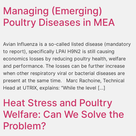
Managing (Emerging)
Poultry Diseases in MEA
Avian Influenza is a so-called listed disease (mandatory
to report), specifically LPAI H9N2 is still causing
economics losses by reducing poultry health, welfare
and performance. The losses can be further increase
when other respiratory viral or bacterial diseases are
present at the same time. Marc Rachoine, Technical
Head at UTRIX, explains: “While the level […]
Heat Stress and Poultry
Welfare: Can We Solve the
Problem?