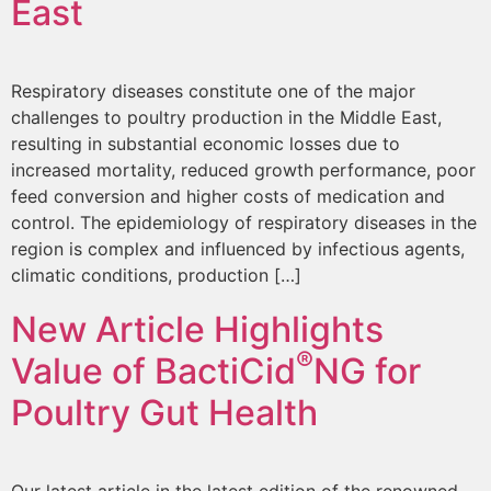
East
Respiratory diseases constitute one of the major
challenges to poultry production in the Middle East,
resulting in substantial economic losses due to
increased mortality, reduced growth performance, poor
feed conversion and higher costs of medication and
control. The epidemiology of respiratory diseases in the
region is complex and influenced by infectious agents,
climatic conditions, production […]
New Article Highlights
®
Value of BactiCid
NG for
Poultry Gut Health