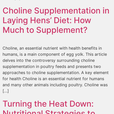
Choline Supplementation in
Laying Hens’ Diet: How
Much to Supplement?
Choline, an essential nutrient with health benefits in
humans, is a main component of egg yolk. This article
delves into the controversy surrounding choline
supplementation in poultry feeds and presents two
approaches to choline supplementation. A key element
for health Choline is an essential nutrient for humans
and many other animals including poultry. Choline was
[…]
Turning the Heat Down:
Nutritional Strategies to