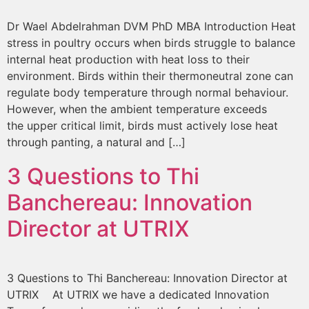
Dr Wael Abdelrahman DVM PhD MBA Introduction Heat
stress in poultry occurs when birds struggle to balance
internal heat production with heat loss to their
environment. Birds within their thermoneutral zone can
regulate body temperature through normal behaviour.
However, when the ambient temperature exceeds
the upper critical limit, birds must actively lose heat
through panting, a natural and […]
3 Questions to Thi
Banchereau: Innovation
Director at UTRIX
3 Questions to Thi Banchereau: Innovation Director at
UTRIX At UTRIX we have a dedicated Innovation