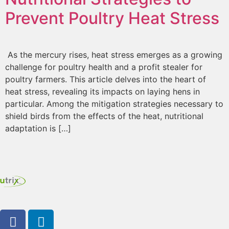
Prevent Poultry Heat Stress
As the mercury rises, heat stress emerges as a growing
challenge for poultry health and a profit stealer for
poultry farmers. This article delves into the heart of
heat stress, revealing its impacts on laying hens in
particular. Among the mitigation strategies necessary to
shield birds from the effects of the heat, nutritional
adaptation is […]