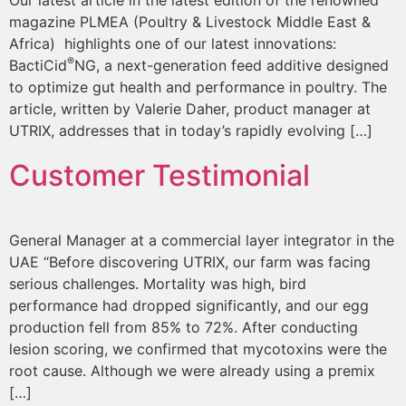
Our latest article in the latest edition of the renowned
magazine PLMEA (Poultry & Livestock Middle East &
Africa) highlights one of our latest innovations:
®
BactiCid
NG, a next-generation feed additive designed
to optimize gut health and performance in poultry. The
article, written by Valerie Daher, product manager at
UTRIX, addresses that in today’s rapidly evolving […]
Customer Testimonial
General Manager at a commercial layer integrator in the
UAE “Before discovering UTRIX, our farm was facing
serious challenges. Mortality was high, bird
performance had dropped significantly, and our egg
production fell from 85% to 72%. After conducting
lesion scoring, we confirmed that mycotoxins were the
root cause. Although we were already using a premix
[…]