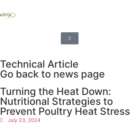
Technical Article
Go back to news page
Turning the Heat Down:
Nutritional Strategies to
Prevent Poultry Heat Stress
July 23, 2024