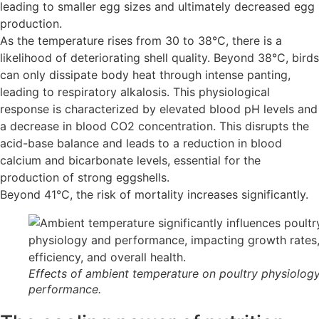
leading to smaller egg sizes and ultimately decreased egg
production.
As the temperature rises from 30 to 38°C, there is a
likelihood of deteriorating shell quality. Beyond 38°C, birds
can only dissipate body heat through intense panting,
leading to respiratory alkalosis. This physiological
response is characterized by elevated blood pH levels and
a decrease in blood CO2 concentration. This disrupts the
acid-base balance and leads to a reduction in blood
calcium and bicarbonate levels, essential for the
production of strong eggshells.
Beyond 41°C, the risk of mortality increases significantly.
Effects of ambient temperature on poultry physiolog
performance.