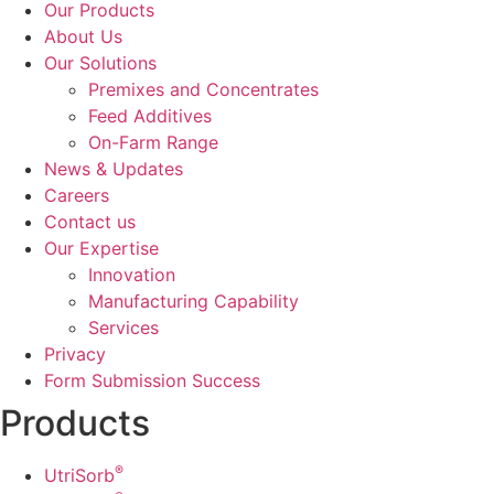
Our Products
About Us
Our Solutions
Premixes and Concentrates
Feed Additives
On-Farm Range
News & Updates
Careers
Contact us
Our Expertise
Innovation
Manufacturing Capability​
Services
Privacy
Form Submission Success
Products
®
UtriSorb