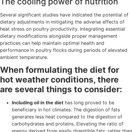
The cooling power of nutrition
Several significant studies have indicated the potential of
dietary adjustments in mitigating the adverse effects of
heat stress on poultry productivity. Integrating essential
dietary modifications alongside proper management
practices can help maintain optimal health and
performance in poultry flocks during periods of elevated
ambient temperature.
When formulating the diet for
hot weather conditions, there
are several things to consider:
Including oil in the diet
has long proved to be
beneficiary in hot climates. The digestion of fats
generates less heat compared to the digestion of
carbohydrates and proteins. Elevating the ratio of
energy derived from easily digestible fats, rather than