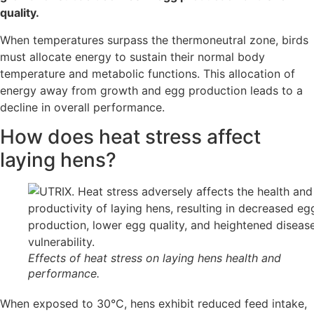
quality.
When temperatures surpass the thermoneutral zone, birds
must allocate energy to sustain their normal body
temperature and metabolic functions. This allocation of
energy away from growth and egg production leads to a
decline in overall performance.
How does heat stress affect
laying hens?
Effects of heat stress on laying hens health and
performance.
When exposed to 30°C, hens exhibit reduced feed intake,