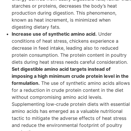
starches or proteins, decreases the body’s heat
production during digestion. This phenomenon,
known as heat increment, is minimized when
digesting dietary fats.
Increase use of synthetic amino acid.
Under
conditions of heat stress, chickens experience a
decrease in feed intake, leading also to reduced
protein consumption. The protein content in poultry
diets during heat stress needs careful consideration.
Set digestible amino acid targets instead of
imposing a high minimum crude protein level in the
formulation.
The use of synthetic amino acids allows
for a reduction in crude protein content in the diet
without compromising amino acid levels.
Supplementing low-crude protein diets with essential
amino acids has emerged as a valuable nutritional
tactic to mitigate the adverse effects of heat stress
and reduce the environmental footprint of poultry