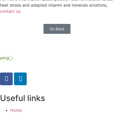
heat stress and adapted vitamin and minerals solutions,
contact us
.
Go Back
Useful links
Home