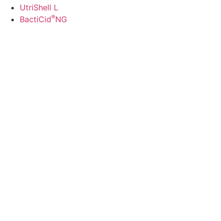
UtriShell L
®
BactiCid
NG