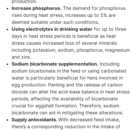
production.
Increase phosphorus.
The demand for phosphorus
rises during heat stress, increases up to 5% are
deemed suitable under such conditions.
Using electrolytes in drinking water
for up to three
days in heat stress periods is beneficial as heat
stress causes increased loss of several minerals
including potassium, sodium, phosphorus, magnesium
and zinc.
Sodium bicarbonate supplementation.
Including
sodium bicarbonate in the feed or using carbonated
water is particularly beneficial for hens involved in
egg production. Panting and the release of carbon
dioxide can alter the acid-base balance in heat stress
periods, affecting the availability of bicarbonate
crucial for eggshell formation. Therefore, sodium
bicarbonate can aid in mitigating these alterations.
Supply antioxidants.
With decreased feed intake,
there’s a corresponding reduction in the intake of