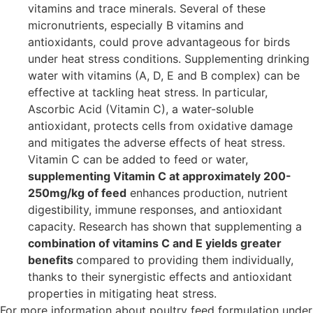
vitamins and trace minerals. Several of these
micronutrients, especially B vitamins and
antioxidants, could prove advantageous for birds
under heat stress conditions. Supplementing drinking
water with vitamins (A, D, E and B complex) can be
effective at tackling heat stress. In particular,
Ascorbic Acid (Vitamin C), a water-soluble
antioxidant, protects cells from oxidative damage
and mitigates the adverse effects of heat stress.
Vitamin C can be added to feed or water,
supplementing Vitamin C at approximately 200-
250mg/kg of feed
enhances production, nutrient
digestibility, immune responses, and antioxidant
capacity. Research has shown that supplementing a
combination of vitamins C and E yields greater
benefits
compared to providing them individually,
thanks to their synergistic effects and antioxidant
properties in mitigating heat stress.
For more information about poultry feed formulation under