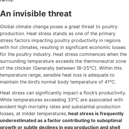
An invisible threat
Global climate change poses a great threat to poultry
production. Heat stress stands as one of the primary
stress factors impacting poultry productivity in regions
with hot climates, resulting in significant economic losses
for the poultry industry. Heat stress commences when the
surrounding temperature exceeds the thermoneutral zone
of the chicken (Generally between 18–25°C). Within this
temperature range, sensible heat loss is adequate to
maintain the bird’s normal body temperature of 41°C.
Heat stress can significantly impact a flock’s productivity.
While temperatures exceeding 33°C are associated with
evident high mortality rates and substantial production
losses, at milder temperatures,
heat stress is frequently
underestimated as a factor contributing to suboptimal
growth or subtle declines in egg production and shell