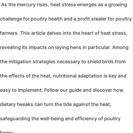
As the mercury rises, heat stress emerges as a growing
challenge for poultry health and a profit stealer for poultry
farmers. This article delves into the heart of heat stress,
revealing its impacts on laying hens in particular. Among
the mitigation strategies necessary to shield birds from
the effects of the heat, nutritional adaptation is key and
easy to implement. Follow our guide and discover how
dietary tweaks can turn the tide against the heat,
safeguarding the well-being and efficiency of poultry
farms.