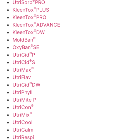
®
UtriSorb
PRO
®
KleenTox
PLUS
®
KleenTox
PRO
®
KleenTox
ADVANCE
®
KleenTox
DW
®
MoldBan
®
OxyBan
SE
®
UtriCid
P
®
UtriCid
S
®
UtriMax
UtriFlav
®
UtriCid
DW
UtriPhyll
UtriMite P
®
UtriCon
®
UtriMix
UtriCool
UtriCalm
UtriRespi