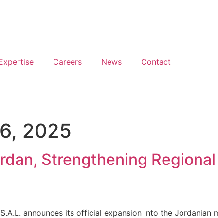
Expertise
Careers
News
Contact
6, 2025
rdan, Strengthening Regional 
.A.L. announces its official expansion into the Jordanian 