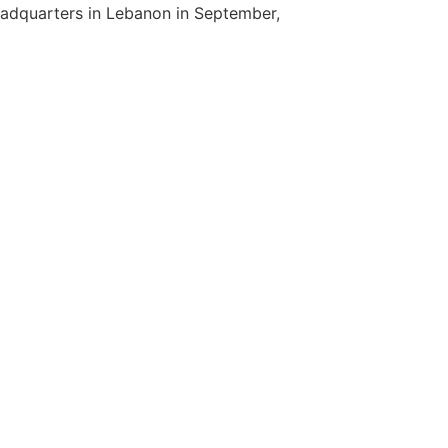
eadquarters in Lebanon in September,
]