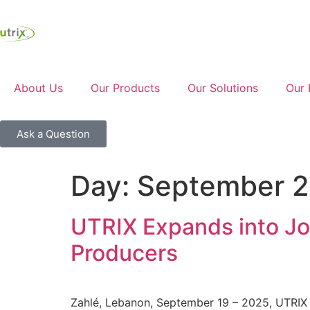
About Us
Our Products
Our Solutions
Our 
Ask a Question
Day:
September 2
UTRIX Expands into Jo
Producers
Zahlé, Lebanon, September 19 – 2025, UTRIX S