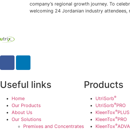
company’s regional growth journey. To celebr
welcoming 24 Jordanian industry attendees, ne
Useful links
Products
®
Home
UtriSorb
®
Our Products
UtriSorb
PRO
®
About Us
KleenTox
PLUS
®
Our Solutions
KleenTox
PRO
®
Premixes and Concentrates
KleenTox
ADV