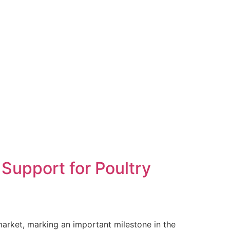
Support for Poultry
market, marking an important milestone in the