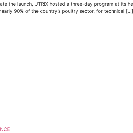
ate the launch, UTRIX hosted a three-day program at its h
arly 90% of the country’s poultry sector, for technical […
ANCE