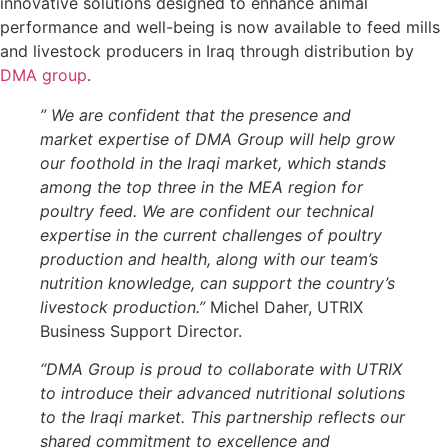
innovative solutions designed to enhance animal
performance and well-being is now available to feed mills
and livestock producers in Iraq through distribution by
DMA group
.
” We are confident that the presence and
market expertise of DMA Group will help grow
our foothold in the Iraqi market, which stands
among the top three in the MEA region for
poultry feed. We are confident our technical
expertise in the current challenges of poultry
production and health, along with our team’s
nutrition knowledge, can support the country’s
livestock production.”
Michel Daher, UTRIX
Business Support Director.
“DMA Group is proud to collaborate with UTRIX
to introduce their advanced nutritional solutions
to the Iraqi market. This partnership reflects our
shared commitment to excellence and