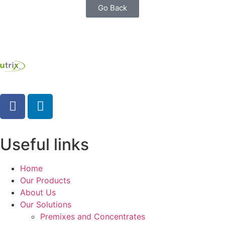
Go Back
Useful links
Home
Our Products
About Us
Our Solutions
Premixes and Concentrates