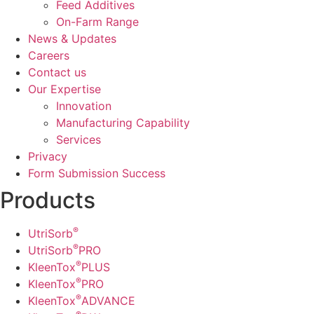
Feed Additives
On-Farm Range
News & Updates
Careers
Contact us
Our Expertise
Innovation
Manufacturing Capability​
Services
Privacy
Form Submission Success
Products
®
UtriSorb
®
UtriSorb
PRO
®
KleenTox
PLUS
®
KleenTox
PRO
®
KleenTox
ADVANCE