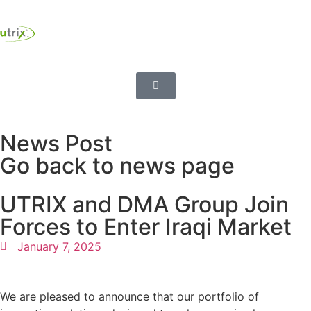
News Post
Go back to news page
UTRIX and DMA Group Join
Forces to Enter Iraqi Market
January 7, 2025
We are pleased to announce that our portfolio of