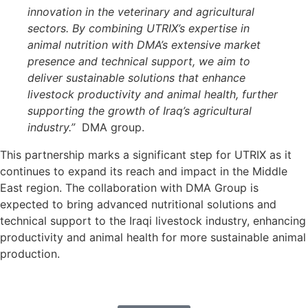
innovation in the veterinary and agricultural
sectors. By combining UTRIX’s expertise in
animal nutrition with DMA’s extensive market
presence and technical support, we aim to
deliver sustainable solutions that enhance
livestock productivity and animal health, further
supporting the growth of Iraq’s agricultural
industry.”
DMA group.
This partnership marks a significant step for UTRIX as it
continues to expand its reach and impact in the Middle
East region. The collaboration with DMA Group is
expected to bring advanced nutritional solutions and
technical support to the Iraqi livestock industry, enhancing
productivity and animal health for more sustainable animal
production.