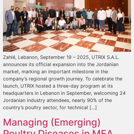
Zahlé, Lebanon, September 19 – 2025, UTRIX S.A.L.
announces its official expansion into the Jordanian
market, marking an important milestone in the
company’s regional growth journey. To celebrate the
launch, UTRIX hosted a three-day program at its
headquarters in Lebanon in September, welcoming 24
Jordanian industry attendees, nearly 90% of the
country’s poultry sector, for technical […]
Managing (Emerging)
Poultry Diseases in MEA