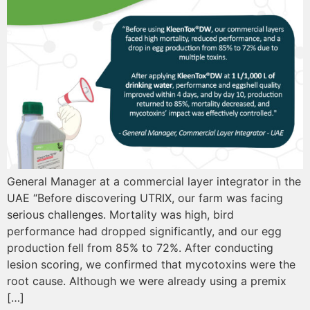
General Manager at a commercial layer integrator in the
UAE “Before discovering UTRIX, our farm was facing
serious challenges. Mortality was high, bird
performance had dropped significantly, and our egg
production fell from 85% to 72%. After conducting
lesion scoring, we confirmed that mycotoxins were the
root cause. Although we were already using a premix
[…]