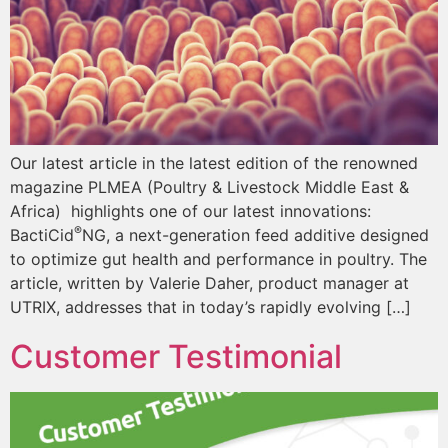
Our latest article in the latest edition of the renowned
magazine PLMEA (Poultry & Livestock Middle East &
Africa) highlights one of our latest innovations:
®
BactiCid
NG, a next-generation feed additive designed
to optimize gut health and performance in poultry. The
article, written by Valerie Daher, product manager at
UTRIX, addresses that in today’s rapidly evolving […]
Customer Testimonial