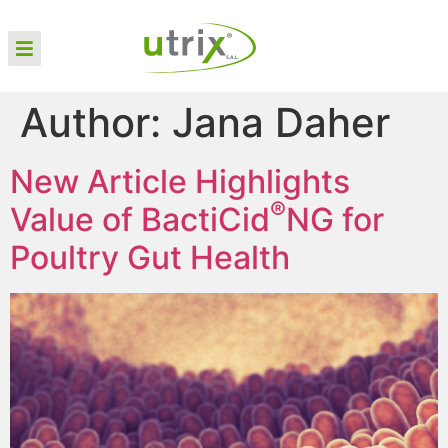
Author:
Jana Daher
New Article Highlights
®
Value of BactiCid
NG for
Poultry Gut Health