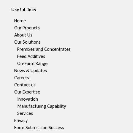
Useful links
Home
Our Products
About Us
Our Solutions
Premixes and Concentrates
Feed Additives
On-Farm Range
News & Updates
Careers
Contact us
Our Expertise
Innovation
Manufacturing Capability​
Services
Privacy
Form Submission Success