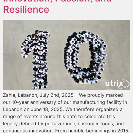
Resilience
Zahle, Lebanon, July 2nd, 2025 – We proudly marked
our 10-year anniversary of our manufacturing facility in
Lebanon on June 18, 2025. We therefore organized a
range of events around this date to celebrate this
legacy defined by perseverance, customer focus, and
continuous innovation. From humble beginnings in 2015,