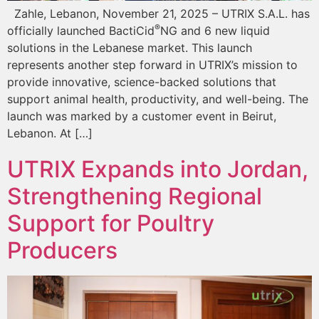
Zahle, Lebanon, November 21, 2025 – UTRIX S.A.L. has
®
officially launched BactiCid
NG and 6 new liquid
solutions in the Lebanese market. This launch
represents another step forward in UTRIX’s mission to
provide innovative, science-backed solutions that
support animal health, productivity, and well-being. The
launch was marked by a customer event in Beirut,
Lebanon. At […]
UTRIX Expands into Jordan,
Strengthening Regional
Support for Poultry
Producers