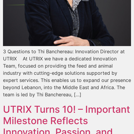
3 Questions to Thi Banchereau: Innovation Director at
UTRIX At UTRIX we have a dedicated Innovation
Team, focused on providing the feed and animal
industry with cutting-edge solutions supported by
expert services. This enables us to expand our presence
beyond Lebanon, into the Middle East and Africa. The
team is led by Thi Banchereau, […]
UTRIX Turns 10! – Important
Milestone Reflects
Innovation, Passion, and