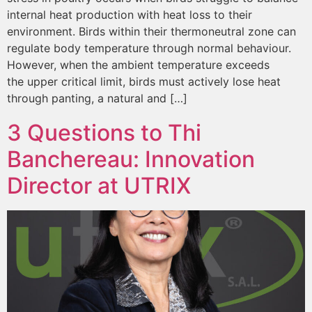
internal heat production with heat loss to their
environment. Birds within their thermoneutral zone can
regulate body temperature through normal behaviour.
However, when the ambient temperature exceeds
the upper critical limit, birds must actively lose heat
through panting, a natural and […]
3 Questions to Thi
Banchereau: Innovation
Director at UTRIX