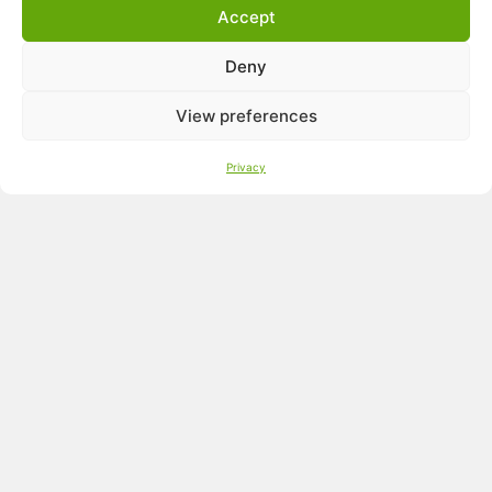
UtriCool
Accept
UtriCalm
UtriRespi
Deny
UtriShell L
®
BactiCid
NG
View preferences
Privacy