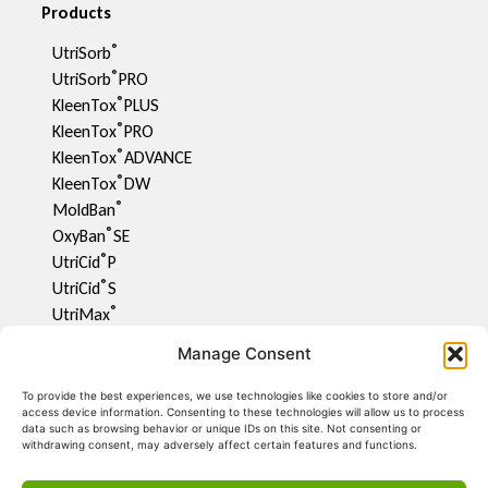
Products
®
UtriSorb
®
UtriSorb
PRO
®
KleenTox
PLUS
®
KleenTox
PRO
®
KleenTox
ADVANCE
®
KleenTox
DW
®
MoldBan
®
OxyBan
SE
®
UtriCid
P
®
UtriCid
S
®
UtriMax
UtriFlav
Manage Consent
®
UtriCid
DW
UtriPhyll
To provide the best experiences, we use technologies like cookies to store and/or
access device information. Consenting to these technologies will allow us to process
UtriMite P
data such as browsing behavior or unique IDs on this site. Not consenting or
®
UtriCon
withdrawing consent, may adversely affect certain features and functions.
®
UtriMix