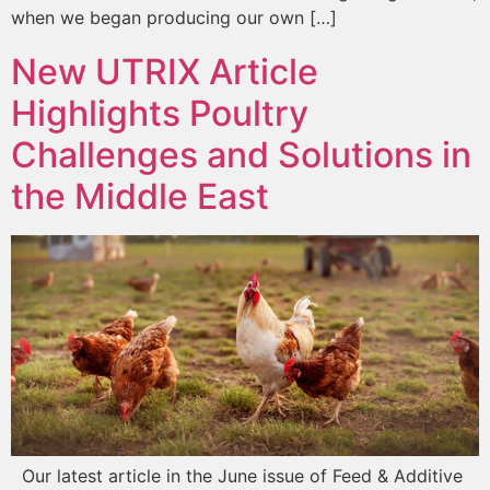
when we began producing our own […]
New UTRIX Article
Highlights Poultry
Challenges and Solutions in
the Middle East
Our latest article in the June issue of Feed & Additive