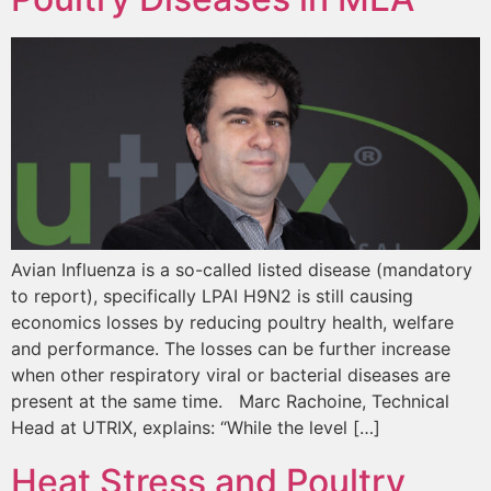
Avian Influenza is a so-called listed disease (mandatory
to report), specifically LPAI H9N2 is still causing
economics losses by reducing poultry health, welfare
and performance. The losses can be further increase
when other respiratory viral or bacterial diseases are
present at the same time. Marc Rachoine, Technical
Head at UTRIX, explains: “While the level […]
Heat Stress and Poultry