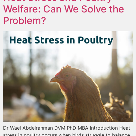
Welfare: Can We Solve the
Problem?
Dr Wael Abdelrahman DVM PhD MBA Introduction Heat
stress in poultry occurs when birds struggle to balance