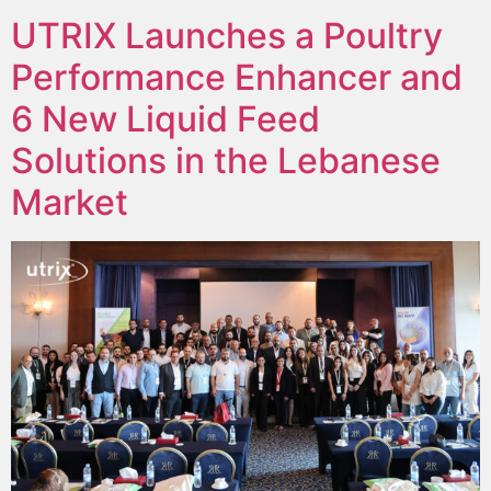
UTRIX Launches a Poultry
Performance Enhancer and
6 New Liquid Feed
Solutions in the Lebanese
Market