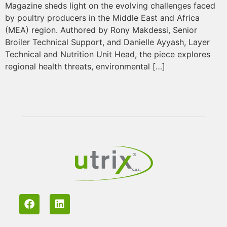
Magazine sheds light on the evolving challenges faced
by poultry producers in the Middle East and Africa
(MEA) region. Authored by Rony Makdessi, Senior
Broiler Technical Support, and Danielle Ayyash, Layer
Technical and Nutrition Unit Head, the piece explores
regional health threats, environmental […]