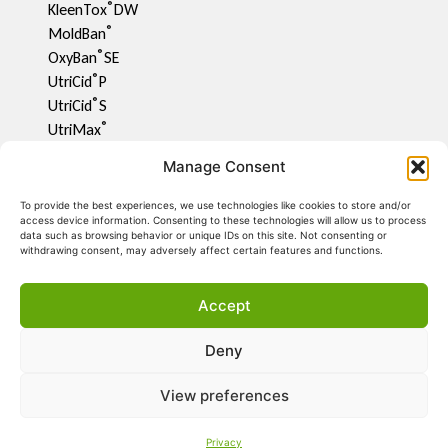
®
KleenTox
DW
®
MoldBan
®
OxyBan
SE
®
UtriCid
P
®
UtriCid
S
®
UtriMax
UtriFlav
Manage Consent
®
UtriCid
DW
UtriPhyll
To provide the best experiences, we use technologies like cookies to store and/or
access device information. Consenting to these technologies will allow us to process
UtriMite P
data such as browsing behavior or unique IDs on this site. Not consenting or
®
UtriCon
withdrawing consent, may adversely affect certain features and functions.
®
UtriMix
UtriCool
Accept
UtriCalm
UtriRespi
Deny
UtriShell L
®
BactiCid
NG
View preferences
Privacy