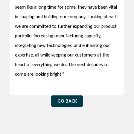
seem like a long time for some, they have been vital
in shaping and building our company. Looking ahead,
we are committed to further expanding our product
portfolio, increasing manufacturing capacity,
integrating new technologies, and enhancing our
expertise, all while keeping our customers at the
heart of everything we do. The next decades to
come are looking bright.”
GO BACK