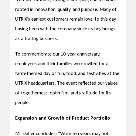
rooted in innovation, quality, and purpose. Many of
UTRIX’s earliest customers remain loyal to this day,
having been with the company since its beginnings
as a trading business.
To commemorate our 10-year anniversary,
employees and their families were invited for a
farm-themed day of fun, food, and festivities at the
UTRIX headquarters. The event reflected our values
of togetherness, optimism, and gratitude for its
people.
Expansion and Growth of Product Portfolio
Mr. Daher concludes: “While ten years may not