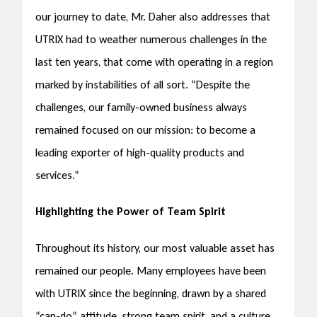
our journey to date, Mr. Daher also addresses that
UTRIX had to weather numerous challenges in the
last ten years, that come with operating in a region
marked by instabilities of all sort. “Despite the
challenges, our family-owned business always
remained focused on our mission: to become a
leading exporter of high-quality products and
services.”
Highlighting the Power of Team Spirit
Throughout its history, our most valuable asset has
remained our people. Many employees have been
with UTRIX since the beginning, drawn by a shared
“can-do” attitude, strong team spirit, and a culture