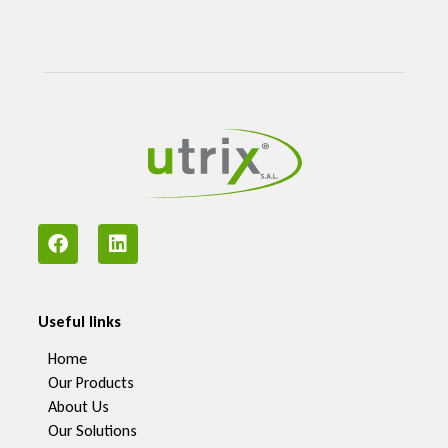
Useful links
Home
Our Products
About Us
Our Solutions