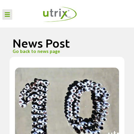
News Post
Go back to news page