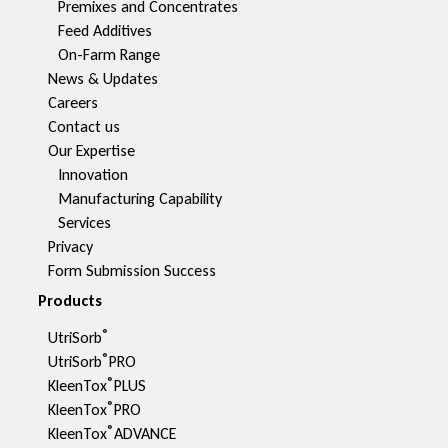
Premixes and Concentrates
Feed Additives
On-Farm Range
News & Updates
Careers
Contact us
Our Expertise
Innovation
Manufacturing Capability​
Services
Privacy
Form Submission Success
Products
®
UtriSorb
®
UtriSorb
PRO
®
KleenTox
PLUS
®
KleenTox
PRO
®
KleenTox
ADVANCE