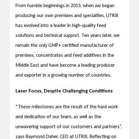
From humble beginnings in 2015, when we began
producing our own premixes and specialties, UTRIX
has evolved into a leader in high-quality feed
solutions and technical support. Ten years later, we
remain the only GMP+ certified manufacturer of
premixes, concentrates and feed additives in the
Middle East and have become a leading producer
and exporter in a growing number of countries.
Laser Focus, Despite Challenging Conditions
“These milestones are the result of the hard work
and dedication of our team, as well as the
unwavering support of our customers and partners”,
says Raymond Daher, CEO at UTRIX. Reflecting on