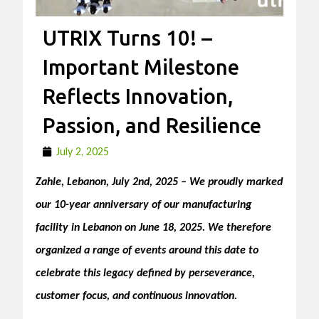
UTRIX Turns 10! –
Important Milestone
Reflects Innovation,
Passion, and Resilience
July 2, 2025
Zahle, Lebanon, July 2nd, 2025 – We proudly marked
our 10-year anniversary of ou
r manufacturing
facility in Lebanon on June 18, 2025. We therefore
organized a range of events around this date to
celebrate this legacy defined by perseverance,
c
ustomer focus, and continuous innovation.