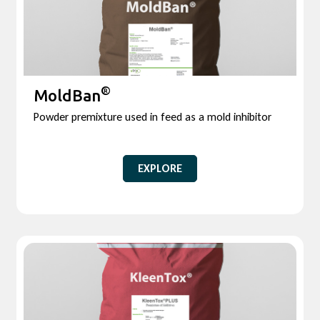
®
MoldBan
Powder premixture used in feed as a mold inhibitor
EXPLORE