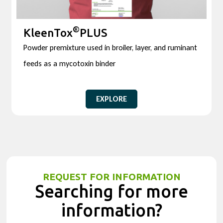
®
KleenTox
PLUS
Powder premixture used in broiler, layer, and ruminant
feeds as a mycotoxin binder
EXPLORE
REQUEST FOR INFORMATION
Searching for more
information?