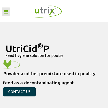
®
UtriCid
P
Feed hygiene solution for poutry
Powder acidifier premixture used in poultry
feed as a decontaminating agent
CONTACT US