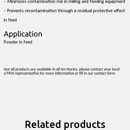
– Minimizes contamination risk in milling and feeding equipment
– Prevents recontamination through a residual protective effect
in feed
Application
Powder in feed
Not all products are available in all territories, please contact your local
UTRIX representative for more information or fill in our contact form
Related products