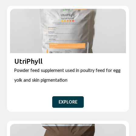
UtriPhyll
Powder feed supplement used in poultry feed for egg
yolk and skin pigmentation
EXPLORE