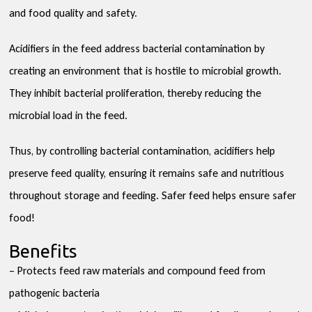
and food quality and safety.
Acidifiers in the feed address bacterial contamination by
creating an environment that is hostile to microbial growth.
They inhibit bacterial proliferation, thereby reducing the
microbial load in the feed.
Thus, by controlling bacterial contamination, acidifiers help
preserve feed quality, ensuring it remains safe and nutritious
throughout storage and feeding. Safer feed helps ensure safer
food!
Benefits
– Protects feed raw materials and compound feed from
pathogenic bacteria