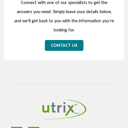
Connect with one of our specialists to get the
answers you need. Simply leave your details below,
and we’ll get back to you with the information you’re
looking for.
CONTACT US