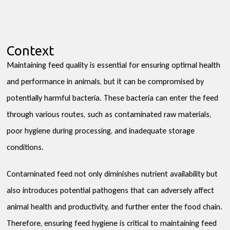
Context
Maintaining feed quality is essential for ensuring optimal health
and performance in animals, but it can be compromised by
potentially harmful bacteria. These bacteria can enter the feed
through various routes, such as contaminated raw materials,
poor hygiene during processing, and inadequate storage
conditions.
Contaminated feed not only diminishes nutrient availability but
also introduces potential pathogens that can adversely affect
animal health and productivity, and further enter the food chain.
Therefore, ensuring feed hygiene is critical to maintaining feed