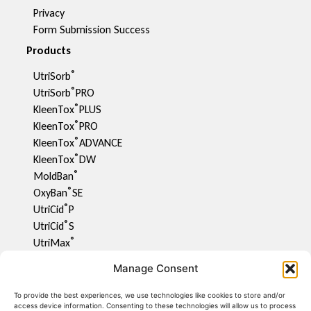
Privacy
Form Submission Success
Products
®
UtriSorb
®
UtriSorb
PRO
®
KleenTox
PLUS
®
KleenTox
PRO
®
KleenTox
ADVANCE
®
KleenTox
DW
®
MoldBan
®
OxyBan
SE
®
UtriCid
P
®
UtriCid
S
®
UtriMax
UtriFlav
Manage Consent
®
UtriCid
DW
UtriPhyll
To provide the best experiences, we use technologies like cookies to store and/or
access device information. Consenting to these technologies will allow us to process
UtriMite P