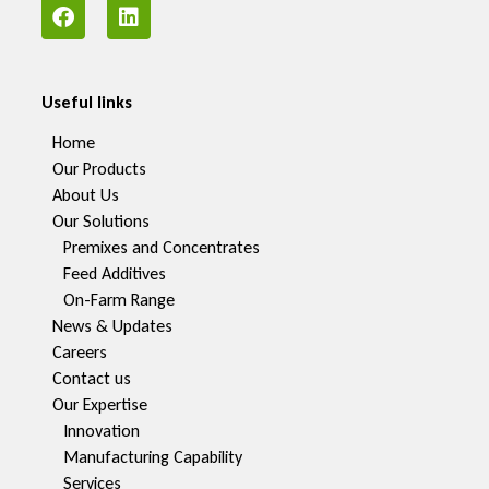
Useful links
Home
Our Products
About Us
Our Solutions
Premixes and Concentrates
Feed Additives
On-Farm Range
News & Updates
Careers
Contact us
Our Expertise
Innovation
Manufacturing Capability​
Services