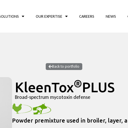
SOLUTIONS
OUR EXPERTISE
CAREERS
NEWS
Back to portfolio
®
KleenTox
PLUS
Broad-spectrum mycotoxin defense
Powder premixture used in broiler, layer, 