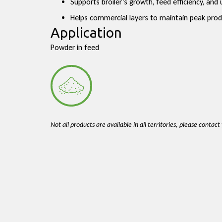
Supports broiler’s growth, feed efficiency, an
Helps commercial layers to maintain peak produ
Application
Powder in feed
Not all products are available in all territories, please contac