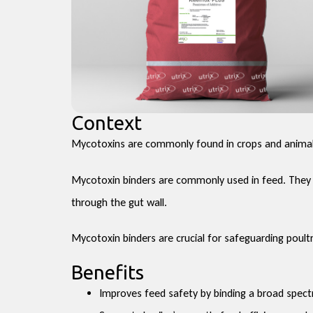
Context
Mycotoxins are commonly found in crops and animal 
Mycotoxin binders are commonly used in feed. They a
through the gut wall.
Mycotoxin binders are crucial for safeguarding poul
Benefits
Improves feed safety by binding a broad spec