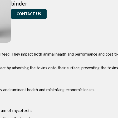
binder
CONTACT US
feed. They impact both animal health and performance and cost tre
ct by adsorbing the toxins onto their surface, preventing the toxin
try and ruminant health and minimizing economic losses.
trum of mycotoxins