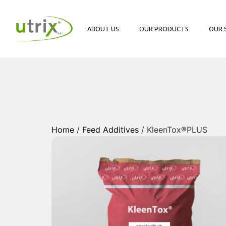
ABOUT US
OUR PRODUCTS
OUR 
Home
/
Feed Additives
/ KleenTox®PLUS