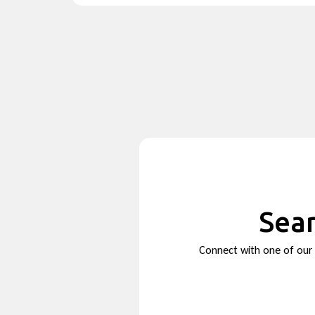
Sear
Connect with one of our s