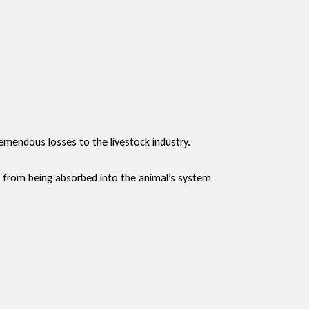
mendous losses to the livestock industry.
s from being absorbed into the animal’s system