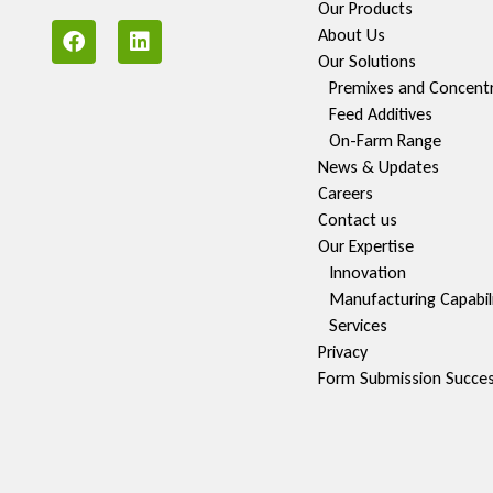
Our Products
About Us
Our Solutions
Premixes and Concent
Feed Additives
On-Farm Range
News & Updates
Careers
Contact us
Our Expertise
Innovation
Manufacturing Capabili
Services
Privacy
Form Submission Succe