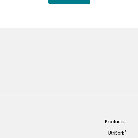
Products
®
UtriSorb