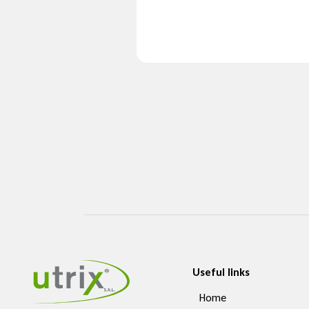
Useful links
Home