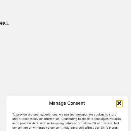
S
ANCE
Manage Consent
To provide the best experiences, we use technologies like cookies to store
and/or access device information. Consenting to these technologies will allow
us to process data such as browsing behavior or unique IDs on this site. Not
consenting or withdrawing consent, may adversely affect certain features