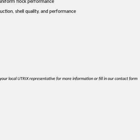
d uniform flock performance
ction, shell quality, and performance
t your local UTRIX representative for more information or fill in our contact form