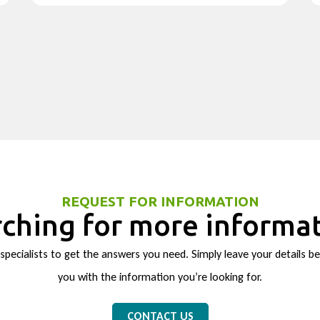
REQUEST FOR INFORMATION
ching for more informa
pecialists to get the answers you need. Simply leave your details be
you with the information you’re looking for.
CONTACT US