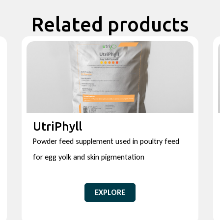
Related products
UtriPhyll
Powder feed supplement used in poultry feed
for egg yolk and skin pigmentation
EXPLORE