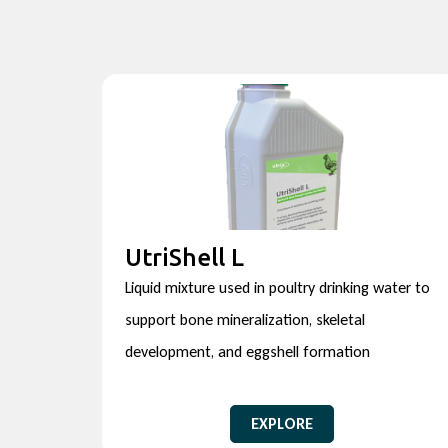
UtriShell L
Liquid mixture used in poultry drinking water to
support bone mineralization, skeletal
development, and eggshell formation
EXPLORE