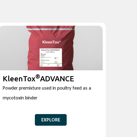
®
KleenTox
ADVANCE
Powder premixture used in poultry feed as a
mycotoxin binder
EXPLORE