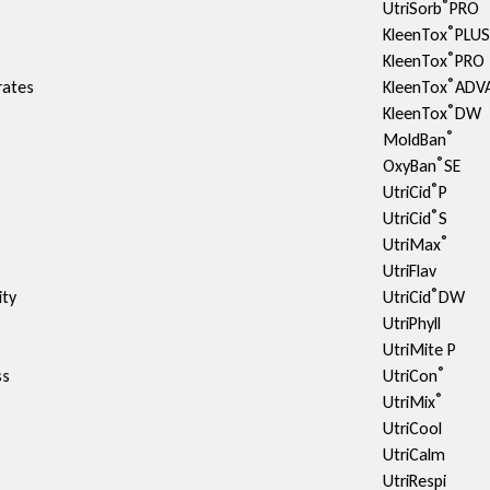
®
UtriSorb
PRO
®
KleenTox
PLU
®
KleenTox
PRO
®
rates
KleenTox
ADV
®
KleenTox
DW
®
MoldBan
®
OxyBan
SE
®
UtriCid
P
®
UtriCid
S
®
UtriMax
UtriFlav
®
ty​
UtriCid
DW
UtriPhyll
UtriMite P
®
ss
UtriCon
®
UtriMix
UtriCool
UtriCalm
UtriRespi