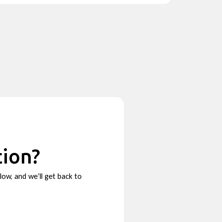
tion?
low, and we’ll get back to