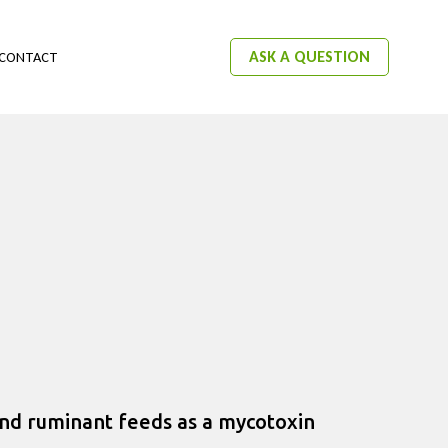
ASK A QUESTION
CONTACT
and ruminant feeds as a mycotoxin