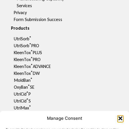
Services
Privacy
Form Submission Success
Products
®
UtriSorb
®
UtriSorb
PRO
®
KleenTox
PLUS
®
KleenTox
PRO
®
KleenTox
ADVANCE
®
KleenTox
DW
®
MoldBan
®
OxyBan
SE
®
UtriCid
P
®
UtriCid
S
®
UtriMax
UtriFlav
Manage Consent
®
UtriCid
DW
UtriPhyll