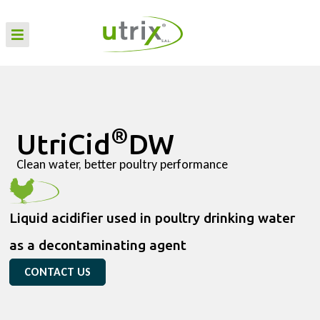
®
UtriCid
DW
Clean water, better poultry performance
Liquid acidifier used in poultry drinking water
as a decontaminating agent
CONTACT US