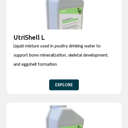
UtriShell L
Liquid mixture used in poultry drinking water to
support bone mineralization, skeletal development,
and eggshell formation
EXPLORE