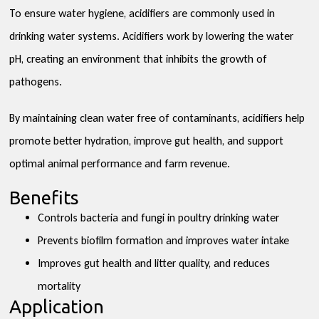
To ensure water hygiene, acidifiers are commonly used in
drinking water systems. Acidifiers work by lowering the water
pH, creating an environment that inhibits the growth of
pathogens.
By maintaining clean water free of contaminants, acidifiers help
promote better hydration, improve gut health, and support
optimal animal performance and farm revenue.
Benefits
Controls bacteria and fungi in poultry drinking water
Prevents biofilm formation and improves water intake
Improves gut health and litter quality, and reduces
mortality
Application