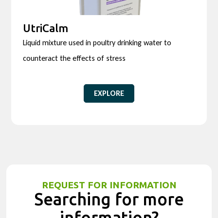
UtriCalm
Liquid mixture used in poultry drinking water to
counteract the effects of stress
EXPLORE
REQUEST FOR INFORMATION
Searching for more
information?