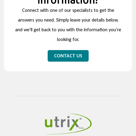
Connect with one of our specialists to get the
answers you need. Simply leave your details below,
and we’ll get back to you with the information you’re
looking for.
CONTACT US