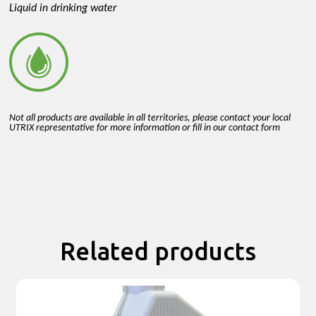
Liquid in drinking water
Not all products are available in all territories, please contact your local
UTRIX representative for more information or fill in our contact form
Related products