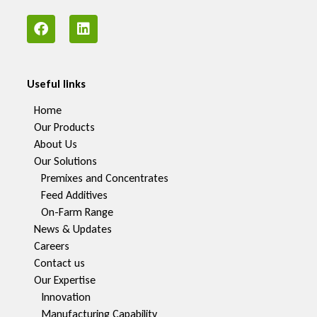
Useful links
Home
Our Products
About Us
Our Solutions
Premixes and Concentrates
Feed Additives
On-Farm Range
News & Updates
Careers
Contact us
Our Expertise
Innovation
Manufacturing Capability​