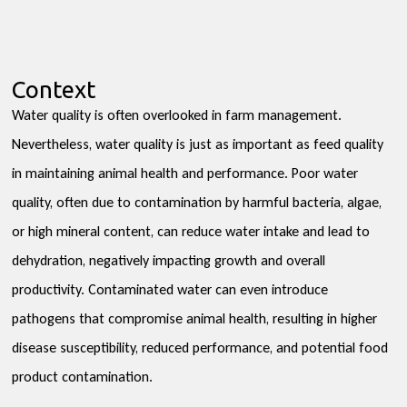
Context
Water quality is often overlooked in farm management.
Nevertheless, water quality is just as important as feed quality
in maintaining animal health and performance. Poor water
quality, often due to contamination by harmful bacteria, algae,
or high mineral content, can reduce water intake and lead to
dehydration, negatively impacting growth and overall
productivity. Contaminated water can even introduce
pathogens that compromise animal health, resulting in higher
disease susceptibility, reduced performance, and potential food
product contamination.