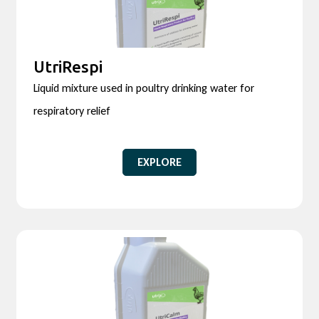
UtriRespi
Liquid mixture used in poultry drinking water for
respiratory relief
EXPLORE