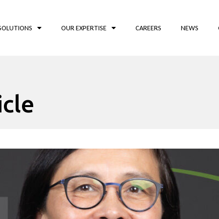
SOLUTIONS
OUR EXPERTISE
CAREERS
NEWS
icle