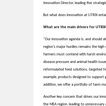
Innovation Director, leading five strate
But what does innovation at UTRIX entai
What are the main drivers for UTRIX
“Our innovation agenda is, and should al
region’s major hurdles remains the high c
farmers must contend with harsh environ
disease pressure and animal health issue
reformulated feed solutions, targeted fe
example, products designed to support gu
addition, we offer a portfolio of farm m
Another key concern that drives our innov
the MEA region, leading to unnecessary a