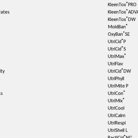
®
KleenTox
PRO
®
rates
KleenTox
ADV
®
KleenTox
DW
®
MoldBan
®
OxyBan
SE
®
UtriCid
P
®
UtriCid
S
®
UtriMax
UtriFlav
®
ty​
UtriCid
DW
UtriPhyll
UtriMite P
®
ss
UtriCon
®
UtriMix
UtriCool
UtriCalm
UtriRespi
UtriShell L
®
BactiCid
NG