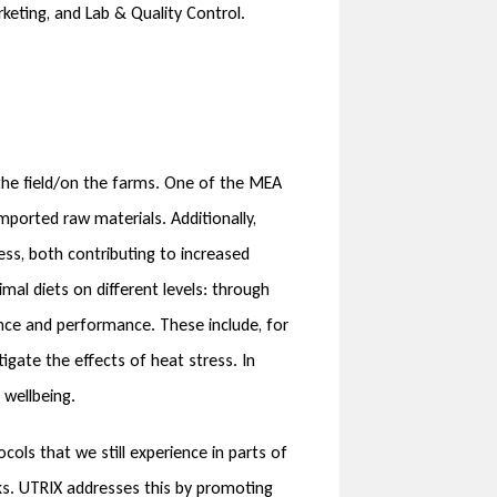
rketing, and Lab & Quality Control.
n the field/on the farms. One of the MEA
mported raw materials. Additionally,
ss, both contributing to increased
mal diets on different levels: through
ence and performance. These include, for
igate the effects of heat stress. In
 wellbeing.
cols that we still experience in parts of
cks. UTRIX addresses this by promoting