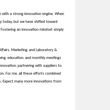
e with a strong innovation engine. When
ny today, but we have shifted toward
 Fostering an innovation mindset simply
ffairs, Marketing, and Laboratory &
ining, education, and monthly meetings
novation, partnering with suppliers to
on. For me, all these efforts combined
rds: Expect many more innovations from