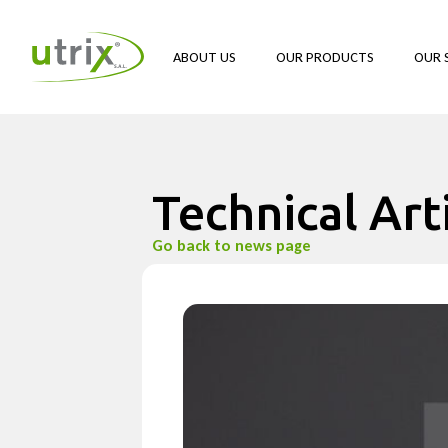
ABOUT US
OUR PRODUCTS
OUR 
Technical Art
Go back to news page