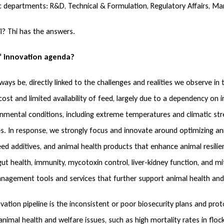
gic departments: R&D, Technical & Formulation, Regulatory Affairs, Ma
l? Thi has the answers.
’ innovation agenda?
ways be, directly linked to the challenges and realities we observe i
ost and limited availability of feed, largely due to a dependency on i
mental conditions, including extreme temperatures and climatic stre
s. In response, we strongly focus and innovate around optimizing ani
ed additives, and animal health products that enhance animal resili
t health, immunity, mycotoxin control, liver-kidney function, and mit
anagement tools and services that further support animal health and
ation pipeline is the inconsistent or poor biosecurity plans and proto
nimal health and welfare issues, such as high mortality rates in flo