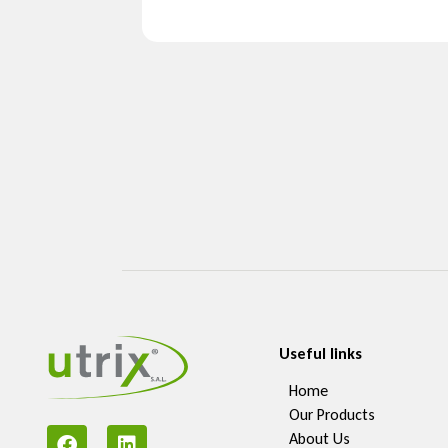
Useful links
Home
Our Products
About Us