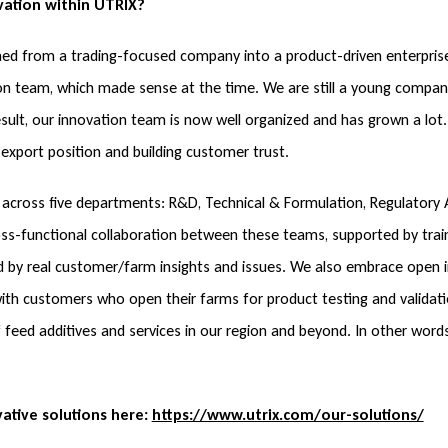
vation within UTRIX?
med from a trading-focused company into a product-driven enterpris
tion team, which made sense at the time. We are still a young compa
sult, our innovation team is now well organized and has grown a lot.
export position and building customer trust.
across five departments: R&D, Technical & Formulation, Regulatory A
ross-functional collaboration between these teams, supported by tra
 by real customer/farm insights and issues. We also embrace open in
ith customers who open their farms for product testing and validati
of feed additives and services in our region and beyond. In other wo
vative solutions here:
https://www.utrix.com/our-solutions/