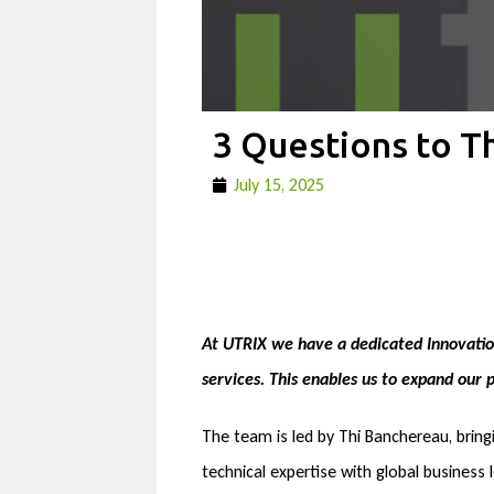
3 Questions to T
July 15, 2025
At UTRIX we have a dedicated Innovation
services. This enables us to expand our
The team is led by Thi Banchereau, bring
technical expertise with global business 