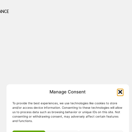
ANCE
Manage Consent
To provide the best experiences, we use technologies like cookies to store
and/or access device information. Consenting to these technologies will allow
us to process data such as browsing behavior or unique IDs on this site. Not
consenting or withdrawing consent, may adversely affect certain features
and functions.