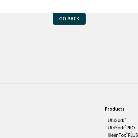
GO BACK
Products
®
UtriSorb
®
UtriSorb
PRO
®
KleenTox
PLU