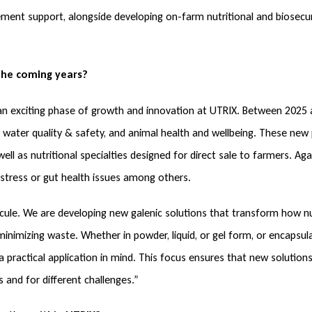
nt support, alongside developing on-farm nutritional and biosecuri
the coming years?
 an exciting phase of growth and innovation at UTRIX. Between 2025
 water quality & safety, and animal health and wellbeing. These new
well as nutritional specialties designed for direct sale to farmers. Ag
t stress or gut health issues among others.
cule. We are developing new galenic solutions that transform how nut
inimizing waste. Whether in powder, liquid, or gel form, or encapsula
 practical application in mind. This focus ensures that new solutions
 and for different challenges.”