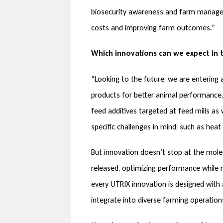
biosecurity awareness and farm manageme
costs and improving farm outcomes.”
Which innovations can we expect in 
“Looking to the future, we are entering
products for better animal performance,
feed additives targeted at feed mills as 
specific challenges in mind, such as hea
But innovation doesn’t stop at the mole
released, optimizing performance while m
every UTRIX innovation is designed with a
integrate into diverse farming operations