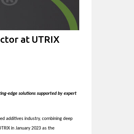
ctor at UTRIX
ing-edge solutions supported by expert
eed additives industry, combining deep
 UTRIX in January 2023 as the