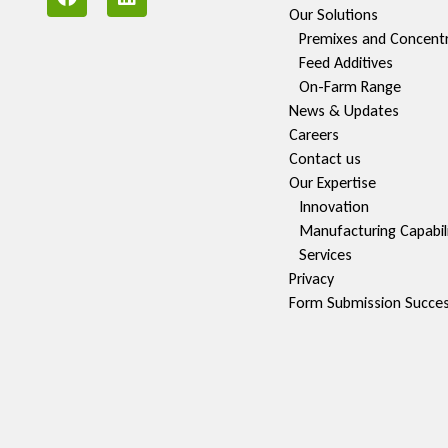
Our Solutions
Premixes and Concent
Feed Additives
On-Farm Range
News & Updates
Careers
Contact us
Our Expertise
Innovation
Manufacturing Capabili
Services
Privacy
Form Submission Succe