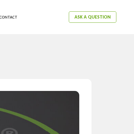
ASK A QUESTION
CONTACT