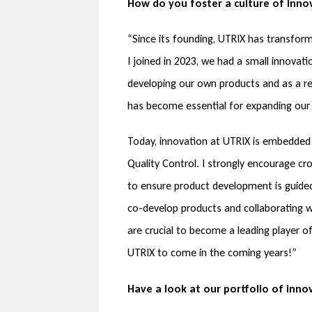
How do you foster a culture of inno
“Since its founding, UTRIX has transfor
I joined in 2023, we had a small innova
developing our own products and as a re
has become essential for expanding our 
Today, innovation at UTRIX is embedded 
Quality Control. I strongly encourage c
to ensure product development is guided
co-develop products and collaborating w
are crucial to become a leading player 
UTRIX to come in the coming years!”
Have a look at our portfolio of inno