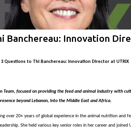
hi Banchereau: Innovation Dire
3 Questions to Thi Banchereau: Innovation Director at UTRIX
 Team, focused on providing the feed and animal industry with cutt
 presence beyond Lebanon, into the Middle East and Africa.
ing over 20+ years of global experience in the animal nutrition and f
leadership. She held various key senior roles in her career and joined