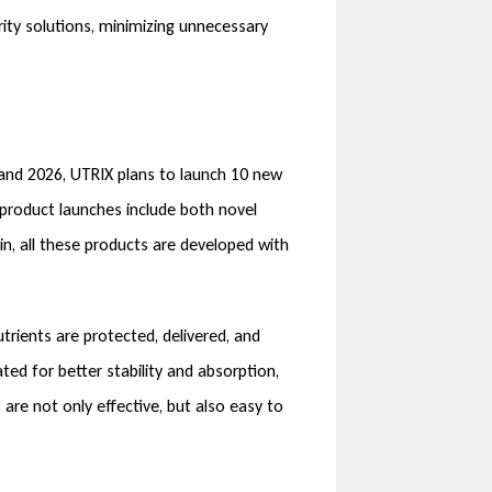
ty solutions, minimizing unnecessary
 and 2026, UTRIX plans to launch 10 new
 product launches include both novel
ain, all these products are developed with
rients are protected, delivered, and
ted for better stability and absorption,
 are not only effective, but also easy to