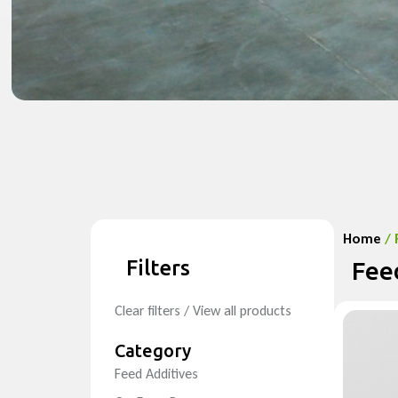
Home
/ 
Filters
Fee
Clear filters / View all products
Category
Feed Additives