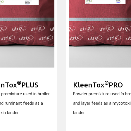
®
®
enTox
PLUS
KleenTox
PRO
premixture used in broiler,
Powder premixture used in bro
and ruminant feeds as a
and layer feeds as a mycotoxi
xin binder
binder