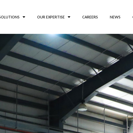
SOLUTIONS
OUR EXPERTISE
CAREERS
NEWS