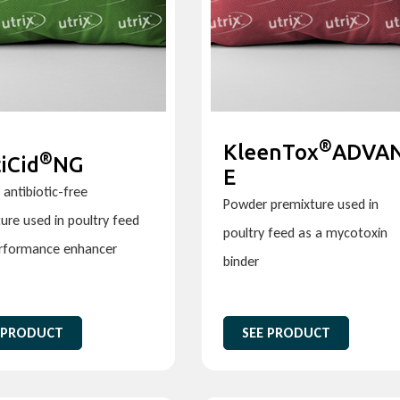
®
KleenTox
ADVA
®
iCid
NG
E
antibiotic-free
Powder premixture used in
ure used in poultry feed
poultry feed as a mycotoxin
erformance enhancer
binder
 PRODUCT
SEE PRODUCT