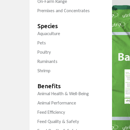
On-Farm Range
Premixes and Concentrates
Species
Aquaculture
Pets
Poultry
Ruminants
Shrimp
Benefits
Animal Health & Well-Being
Animal Performance
Feed Efficiency
Feed Quality & Safety