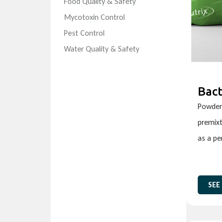
Food Quality & Safety
Mycotoxin Control
Pest Control
Water Quality & Safety
Bact
Powder 
premixt
as a p
SEE