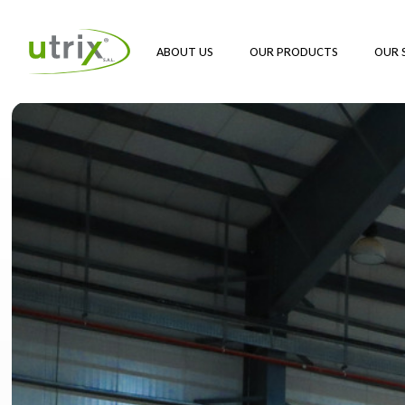
ABOUT US
OUR PRODUCTS
OUR 