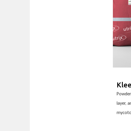
Kle
Powder 
layer, 
mycoto