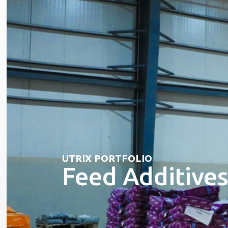
UTRIX PORTFOLIO
Feed Additive