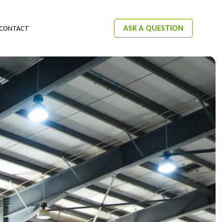
ASK A QUESTION
CONTACT