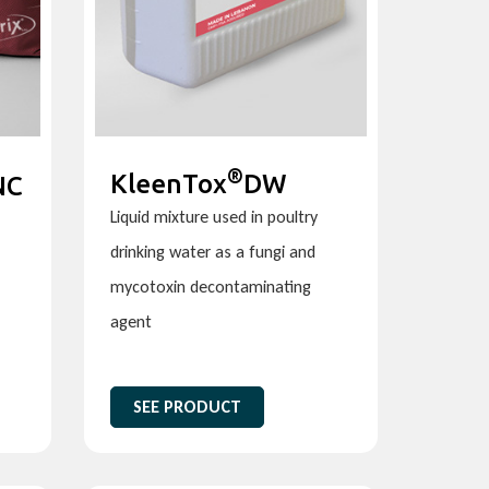
®
KleenTox
DW
NC
Liquid mixture used in poultry
drinking water as a fungi and
mycotoxin decontaminating
agent
SEE PRODUCT