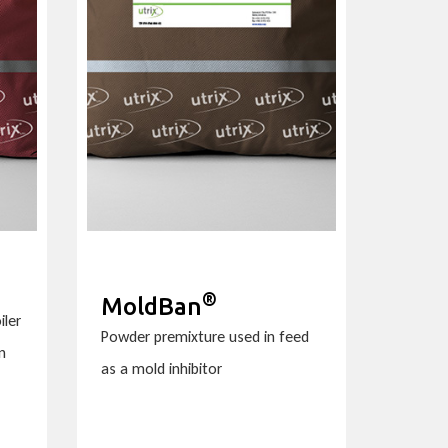
®
MoldBan
iler
Powder premixture used in feed
n
as a mold inhibitor