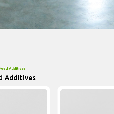
Feed Additives
d Additives