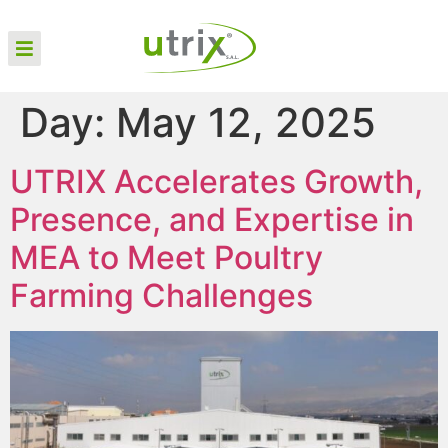
Day:
May 12, 2025
UTRIX Accelerates Growth,
Presence, and Expertise in
MEA to Meet Poultry
Farming Challenges