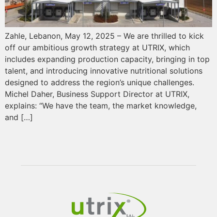
Zahle, Lebanon, May 12, 2025 – We are thrilled to kick
off our ambitious growth strategy at UTRIX, which
includes expanding production capacity, bringing in top
talent, and introducing innovative nutritional solutions
designed to address the region’s unique challenges.
Michel Daher, Business Support Director at UTRIX,
explains: “We have the team, the market knowledge,
and […]