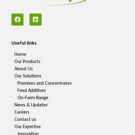
Useful links
Home
Our Products
About Us
Our Solutions
Premixes and Concentrates
Feed Additives
On-Farm Range
News & Updates
Careers
Contact us
Our Expertise
Innovation