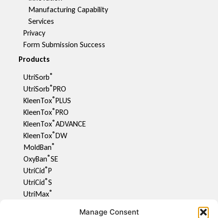
Manufacturing Capability​
Services
Privacy
Form Submission Success
Products
®
UtriSorb
®
UtriSorb
PRO
®
KleenTox
PLUS
®
KleenTox
PRO
®
KleenTox
ADVANCE
®
KleenTox
DW
®
MoldBan
®
OxyBan
SE
®
UtriCid
P
®
UtriCid
S
®
UtriMax
UtriFlav
Manage Consent
®
UtriCid
DW