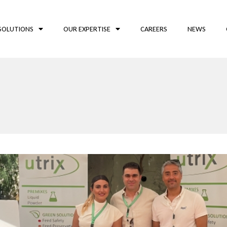
SOLUTIONS
OUR EXPERTISE
CAREERS
NEWS