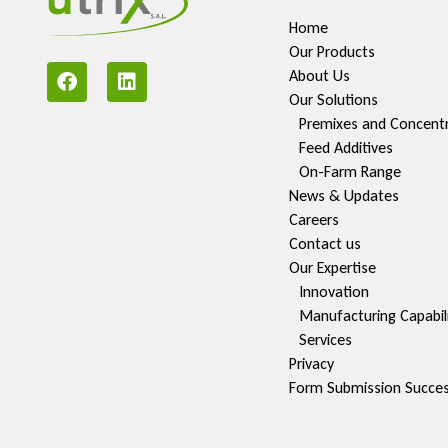
Home
Our Products
About Us
Our Solutions
Premixes and Concent
Feed Additives
On-Farm Range
News & Updates
Careers
Contact us
Our Expertise
Innovation
Manufacturing Capabili
Services
Privacy
Form Submission Succe