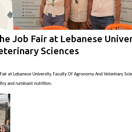
he Job Fair at Lebanese Univer
terinary Sciences
 Fair at Lebanese University, Faculty Of Agronomy And Veterinary Sc
try and ruminant nutrition.