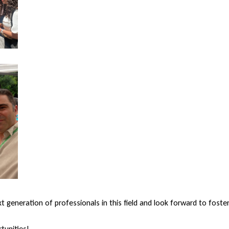
generation of professionals in this field and look forward to foste
tunities!