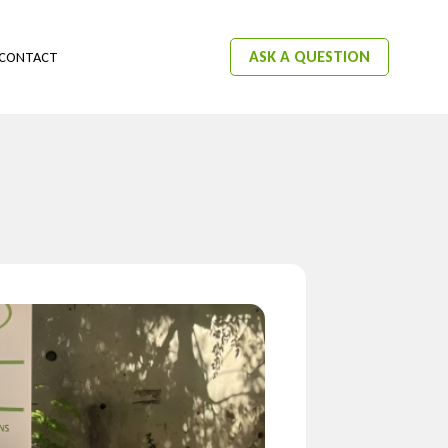
ASK A QUESTION
CONTACT