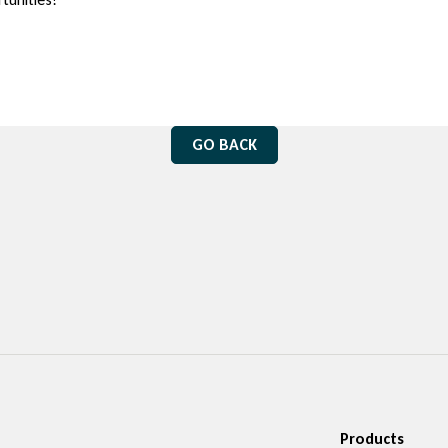
GO BACK
Products