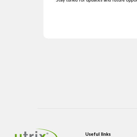
Useful links