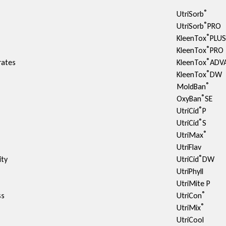
®
UtriSorb
®
UtriSorb
PRO
®
KleenTox
PLU
®
KleenTox
PRO
®
rates
KleenTox
ADV
®
KleenTox
DW
®
MoldBan
®
OxyBan
SE
®
UtriCid
P
®
UtriCid
S
®
UtriMax
UtriFlav
®
ty​
UtriCid
DW
UtriPhyll
UtriMite P
®
ss
UtriCon
®
UtriMix
UtriCool