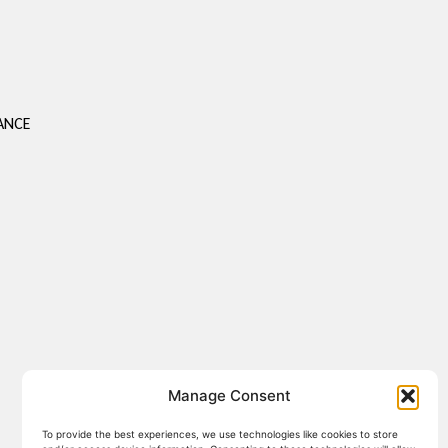
S
ANCE
Manage Consent
To provide the best experiences, we use technologies like cookies to store