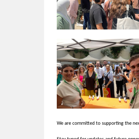
We are committed to supporting the next 
Stay tuned for updates and future oppor