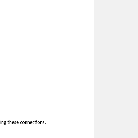
ring these connections.