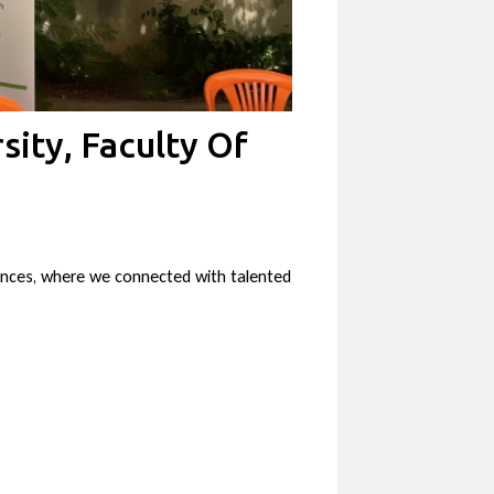
sity, Faculty Of
iences, where we connected with talented