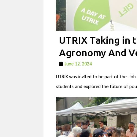
UTRIX Taking in t
Agronomy And Ve
June 12, 2024
UTRIX was invited to be part of the Job
students and explored the future of poul