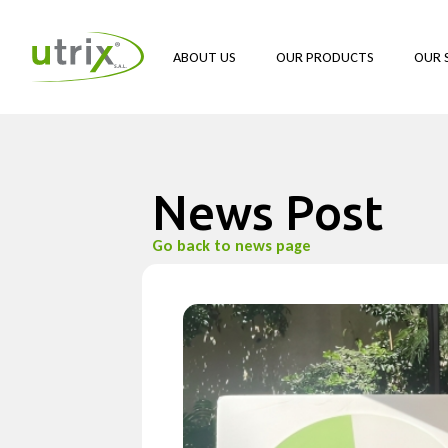
ABOUT US
OUR PRODUCTS
OUR 
News Post
Go back to news page