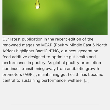
Our latest publication in the recent edition of the
renowned magazine MEAP (Poultry Middle East & North
®
Africa) highlights BactiCid
NG, our next-generation
feed additive designed to optimize gut health and
performance in poultry. As global poultry production
continues transitioning away from antibiotic growth
promoters (AGPs), maintaining gut health has become
central to sustaining performance, welfare, […]