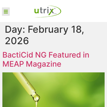
Day:
February 18,
2026
BactiCid NG Featured in
MEAP Magazine