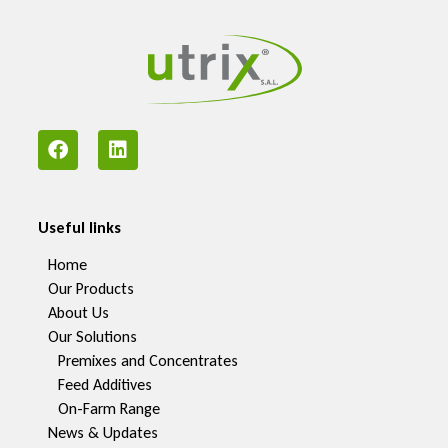
Useful links
Home
Our Products
About Us
Our Solutions
Premixes and Concentrates
Feed Additives
On-Farm Range
News & Updates