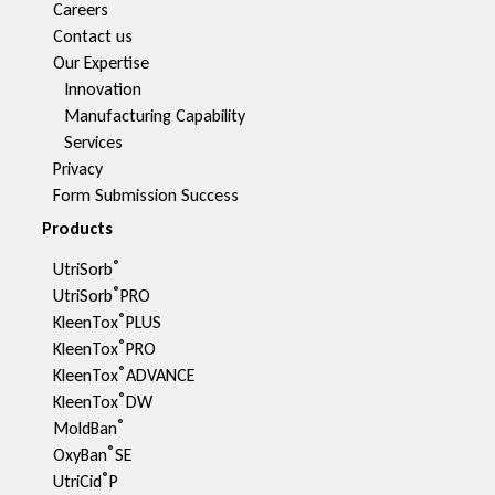
Careers
Contact us
Our Expertise
Innovation
Manufacturing Capability​
Services
Privacy
Form Submission Success
Products
®
UtriSorb
®
UtriSorb
PRO
®
KleenTox
PLUS
®
KleenTox
PRO
®
KleenTox
ADVANCE
®
KleenTox
DW
®
MoldBan
®
OxyBan
SE
®
UtriCid
P