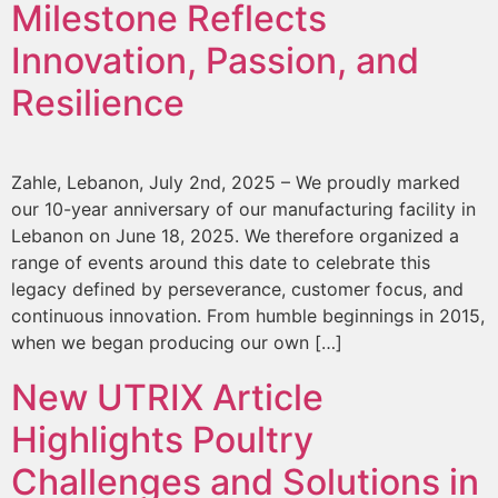
Milestone Reflects
Innovation, Passion, and
Resilience
Zahle, Lebanon, July 2nd, 2025 – We proudly marked
our 10-year anniversary of our manufacturing facility in
Lebanon on June 18, 2025. We therefore organized a
range of events around this date to celebrate this
legacy defined by perseverance, customer focus, and
continuous innovation. From humble beginnings in 2015,
when we began producing our own […]
New UTRIX Article
Highlights Poultry
Challenges and Solutions in