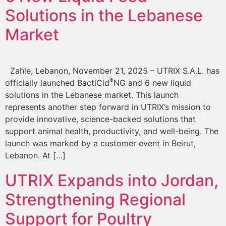
Solutions in the Lebanese
Market
Zahle, Lebanon, November 21, 2025 – UTRIX S.A.L. has
®
officially launched BactiCid
NG and 6 new liquid
solutions in the Lebanese market. This launch
represents another step forward in UTRIX’s mission to
provide innovative, science-backed solutions that
support animal health, productivity, and well-being. The
launch was marked by a customer event in Beirut,
Lebanon. At […]
UTRIX Expands into Jordan,
Strengthening Regional
Support for Poultry