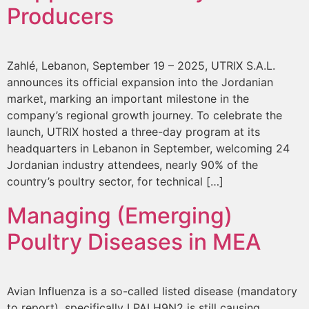
Producers
Zahlé, Lebanon, September 19 – 2025, UTRIX S.A.L.
announces its official expansion into the Jordanian
market, marking an important milestone in the
company’s regional growth journey. To celebrate the
launch, UTRIX hosted a three-day program at its
headquarters in Lebanon in September, welcoming 24
Jordanian industry attendees, nearly 90% of the
country’s poultry sector, for technical […]
Managing (Emerging)
Poultry Diseases in MEA
Avian Influenza is a so-called listed disease (mandatory
to report), specifically LPAI H9N2 is still causing