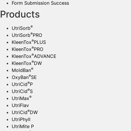
Form Submission Success
Products
®
UtriSorb
®
UtriSorb
PRO
®
KleenTox
PLUS
®
KleenTox
PRO
®
KleenTox
ADVANCE
®
KleenTox
DW
®
MoldBan
®
OxyBan
SE
®
UtriCid
P
®
UtriCid
S
®
UtriMax
UtriFlav
®
UtriCid
DW
UtriPhyll
UtriMite P