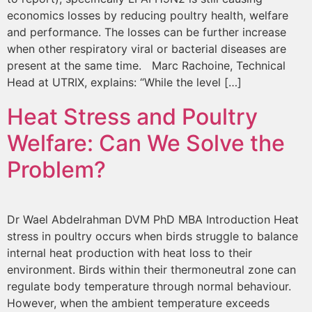
economics losses by reducing poultry health, welfare
and performance. The losses can be further increase
when other respiratory viral or bacterial diseases are
present at the same time. Marc Rachoine, Technical
Head at UTRIX, explains: “While the level […]
Heat Stress and Poultry
Welfare: Can We Solve the
Problem?
Dr Wael Abdelrahman DVM PhD MBA Introduction Heat
stress in poultry occurs when birds struggle to balance
internal heat production with heat loss to their
environment. Birds within their thermoneutral zone can
regulate body temperature through normal behaviour.
However, when the ambient temperature exceeds