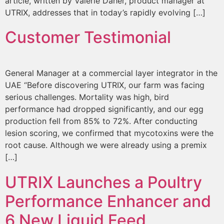
article, written by Valerie Daher, product manager at
UTRIX, addresses that in today’s rapidly evolving […]
Customer Testimonial
General Manager at a commercial layer integrator in the
UAE “Before discovering UTRIX, our farm was facing
serious challenges. Mortality was high, bird
performance had dropped significantly, and our egg
production fell from 85% to 72%. After conducting
lesion scoring, we confirmed that mycotoxins were the
root cause. Although we were already using a premix
[…]
UTRIX Launches a Poultry
Performance Enhancer and
6 New Liquid Feed