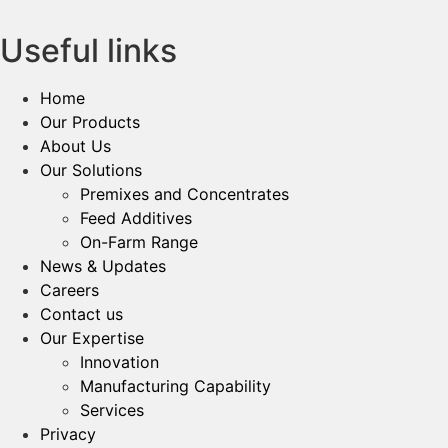
Useful links
Home
Our Products
About Us
Our Solutions
Premixes and Concentrates
Feed Additives
On-Farm Range
News & Updates
Careers
Contact us
Our Expertise
Innovation
Manufacturing Capability​
Services
Privacy