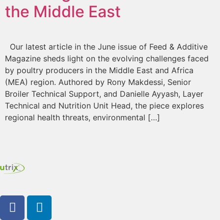
the Middle East
Our latest article in the June issue of Feed & Additive
Magazine sheds light on the evolving challenges faced
by poultry producers in the Middle East and Africa
(MEA) region. Authored by Rony Makdessi, Senior
Broiler Technical Support, and Danielle Ayyash, Layer
Technical and Nutrition Unit Head, the piece explores
regional health threats, environmental […]