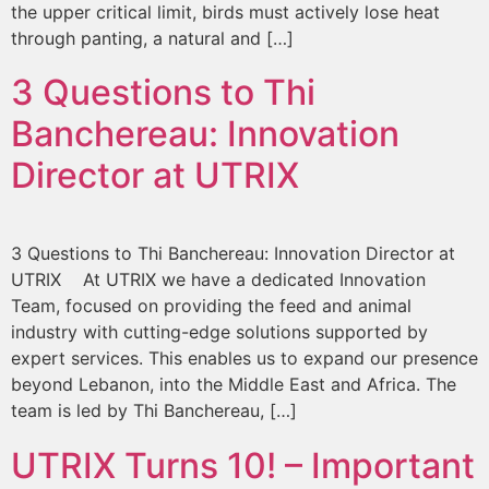
the upper critical limit, birds must actively lose heat
through panting, a natural and […]
3 Questions to Thi
Banchereau: Innovation
Director at UTRIX
3 Questions to Thi Banchereau: Innovation Director at
UTRIX At UTRIX we have a dedicated Innovation
Team, focused on providing the feed and animal
industry with cutting-edge solutions supported by
expert services. This enables us to expand our presence
beyond Lebanon, into the Middle East and Africa. The
team is led by Thi Banchereau, […]
UTRIX Turns 10! – Important