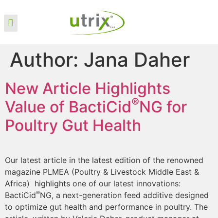
Author:
Jana Daher
New Article Highlights
®
Value of BactiCid
NG for
Poultry Gut Health
Our latest article in the latest edition of the renowned
magazine PLMEA (Poultry & Livestock Middle East &
Africa) highlights one of our latest innovations:
®
BactiCid
NG, a next-generation feed additive designed
to optimize gut health and performance in poultry. The